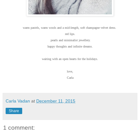
warm pastels, warm wools and a mid-length, soft champagne velvet dress.
red lips.
pearls and minimalist jewellery.
happy thoughts and infinite dreams.
waiting with an open hearts for the holidays.
love,
Carla
Carla Vadan
at
December 11, 2015
Share
1 comment: