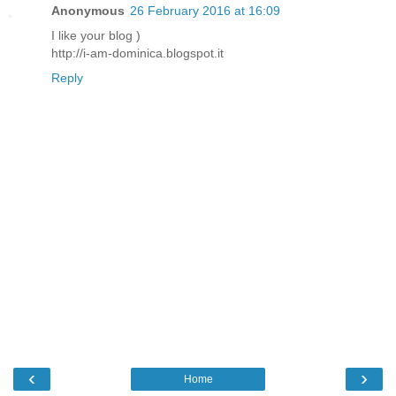
Anonymous
26 February 2016 at 16:09
I like your blog )
http://i-am-dominica.blogspot.it
Reply
‹
›
Home