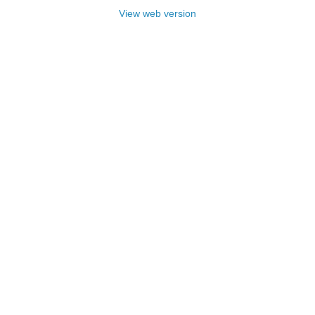
View web version