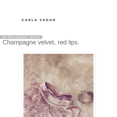
11 December 2015
Champagne velvet, red lips.