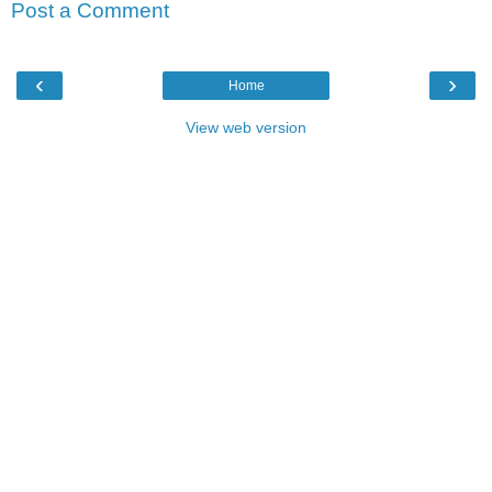
Post a Comment
‹
›
Home
View web version