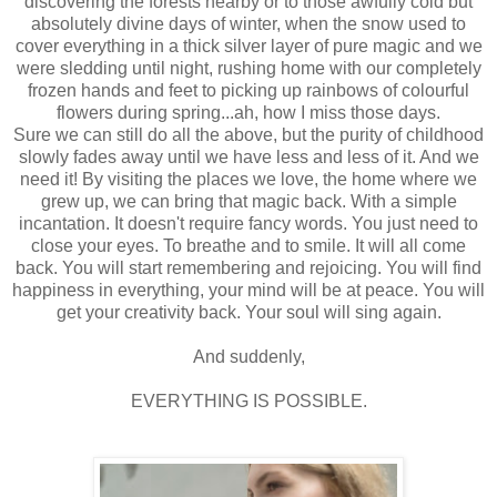
discovering the forests nearby or to those awfully cold but
absolutely divine days of winter, when the snow used to
cover everything in a thick silver layer of pure magic and we
were sledding until night, rushing home with our completely
frozen hands and feet to picking up rainbows of colourful
flowers during spring...ah, how I miss those days.
Sure we can still do all the above, but the purity of childhood
slowly fades away until we have less and less of it. And we
need it! By visiting the places we love, the home where we
grew up, we can bring that magic back. With a simple
incantation. It doesn't require fancy words. You just need to
close your eyes. To breathe and to smile. It will all come
back. You will start remembering and rejoicing. You will find
happiness in everything, your mind will be at peace. You will
get your creativity back. Your soul will sing again.
And suddenly,
EVERYTHING IS POSSIBLE.