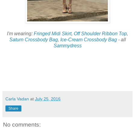
I'm wearing:
Fringed Midi Skirt
,
Off Shoulder Ribbon Top
,
Saturn Crossbody Bag
,
Ice-Cream Crossbody Bag
- all
Sammydress
Carla Vadan
at
July 25, 2016
Share
No comments: