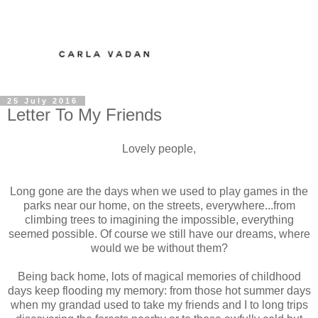
25 July 2016
Letter To My Friends
Lovely people,
Long gone are the days when we used to play games in the
parks near our home, on the streets, everywhere...from
climbing trees to imagining the impossible, everything
seemed possible. Of course we still have our dreams, where
would we be without them?
Being back home, lots of magical memories of childhood
days keep flooding my memory: from those hot summer days
when my grandad used to take my friends and I to long trips