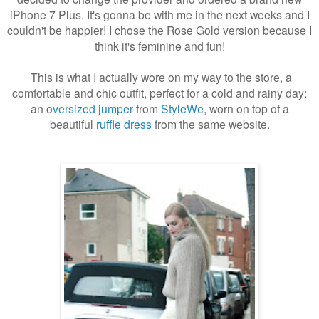
iPhone 7 Plus. It's gonna be with me in the next weeks and I
couldn't be happier! I chose the Rose Gold version because I
think it's feminine and fun!
This is what I actually wore on my way to the store, a
comfortable and chic outfit, perfect for a cold and rainy day:
an o
versized jumper
from
StyleWe
, worn on top of a
beautiful
ruffle dress
from the same website.