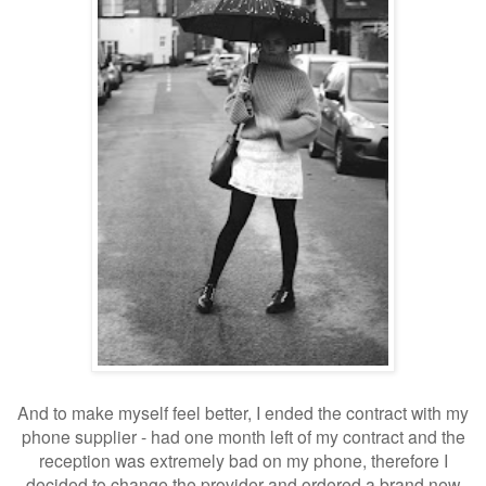
And to make myself feel better, I ended the contract with my
phone supplier - had one month left of my contract and the
reception was extremely bad on my phone, therefore I
decided to change the provider and ordered a brand new