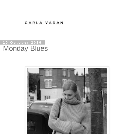
10 October 2016
Monday Blues