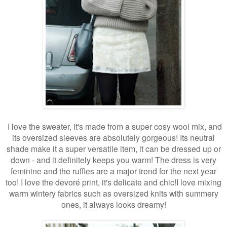
I love the sweater, it's made from a super cosy wool mix, and
its oversized sleeves are absolutely gorgeous! Its neutral
shade make it a super versatile item, it can be dressed up or
down - and it definitely keeps you warm! The dress is very
feminine and the ruffles are a major trend for the next year
too! I love the devor
é
print, it's delicate and chic!I love mixing
warm wintery fabrics such as oversized knits with summery
ones, it always looks dreamy!