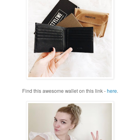
Find this awesome wallet on this link -
here
.