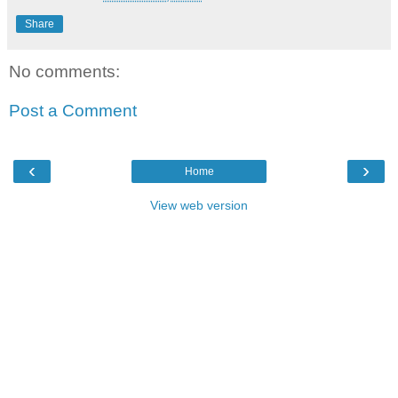
Share
No comments:
Post a Comment
‹
›
Home
View web version