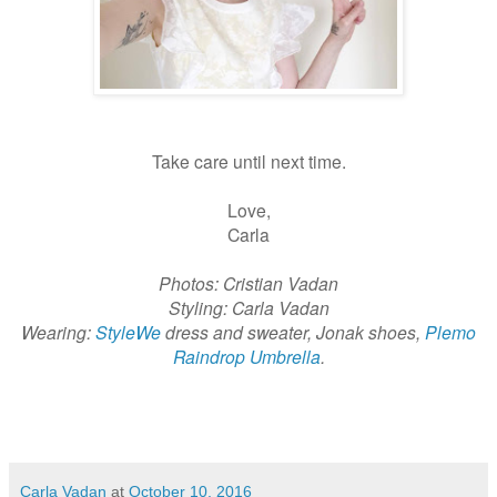
Take care until next time.
Love,
Carla
Photos: Cristian Vadan
Styling: Carla Vadan
Wearing:
StyleWe
dress and sweater, Jonak shoes,
Plemo
Raindrop Umbrella
.
Carla Vadan
at
October 10, 2016