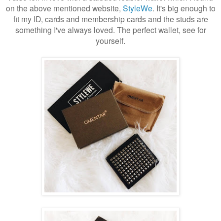
on the above mentioned website,
StyleWe
. It's big enough to
fit my ID, cards and membership cards and the studs are
something I've always loved. The perfect wallet, see for
yourself.