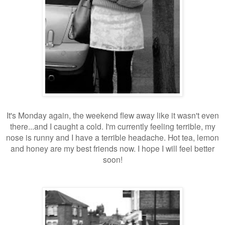
It's Monday again, the weekend flew away like it wasn't even
there...and I caught a cold. I'm currently feeling terrible, my
nose is runny and I have a terrible headache. Hot tea, lemon
and honey are my best friends now. I hope I will feel better
soon!