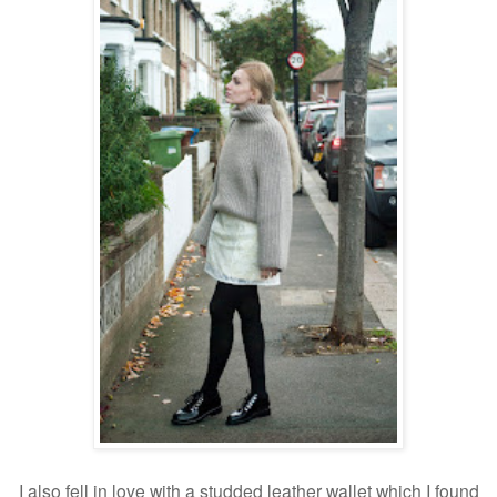
I also fell in love with a studded leather wallet which I found