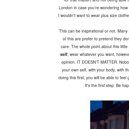
London in case you're wondering how co
I wouldn't want to wear plus size cloth
This can be inspirational or not. Many o
of this are prefer to pretend they d
care. The whole point about this little 
self
; wear whatever you want, howeve
opinion. IT DOESN'T MATTER. Nobody i
your own self, with your body, with th
doing this first, you will be able to fee
It's the first step. Be ha