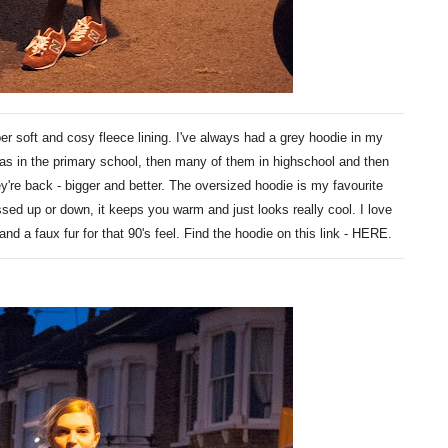
er soft and cosy fleece lining. I've always had a grey hoodie in my
as in the primary school, then many of them in highschool and then
ey're back - bigger and better. The oversized hoodie is my favourite
essed up or down, it keeps you warm and just looks really cool. I love
and a faux fur for that 90's feel. Find the hoodie on this link -
HERE
.