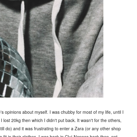
 opinions about myself. I was chubby for most of my life, until I
 lost 20kg then which I didn't put back. It wasn't for the others,
still do) and it was frustrating to enter a Zara (or any other shop
o fit in their clothes. I was back in Cluj-Napoca back then, not