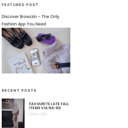
FEATURED POST
Discover Browzzin - The Only
Fashion App You Need
RECENT POSTS
FAVOURITE LATE FALL
ITEMS VIA NA-KD
23 Nov 2021