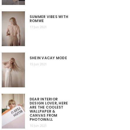
SUMMER VIBES WITH
ROMWE
17 Jun 2021
SHEIN VACAY MODE
15 Jun 2021
DEAR INTERIOR
DESIGN LOVER, HERE
ARE THE COOLEST
WALLPAPER &
CANVAS FROM
PHOTOWALL
10 Jun 2021