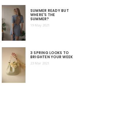
SUMMER READY BUT
WHERE'S THE
SUMMER?
19 May 2021
3 SPRING LOOKS TO
BRIGHTEN YOUR WEEK
23 Mar 2021