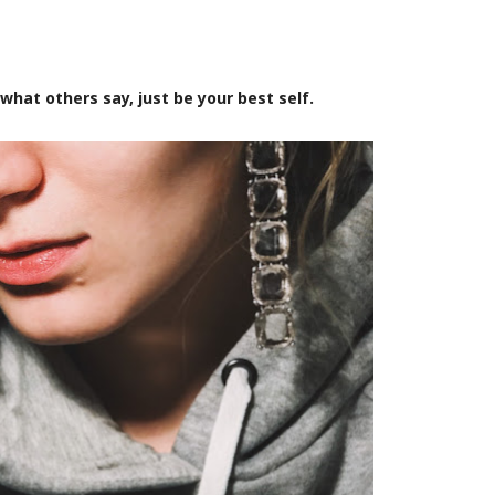
what others say, just be your best self.