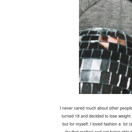
I never cared much about other people's
turned 18 and decided to lose weight. I
but for myself. I loved fashion a lot (
for that matter) and not being able t