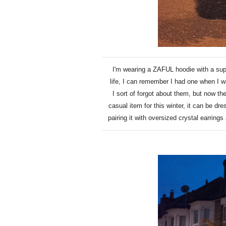
I'm wearing a
ZAFUL
hoodie with a sup
life, I can remember I had one when I w
I sort of forgot about them, but now th
casual item for this winter, it can be dr
pairing it with oversized crystal earrings 