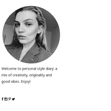
Welcome to personal style diary: a
mix of creativity, originality and
good vibes. Enjoy!