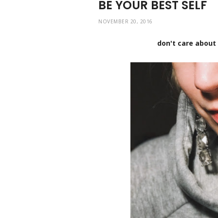
BE YOUR BEST SELF
NOVEMBER 20, 2016
don't care about 