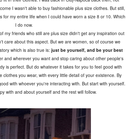
me I wasn't able to buy fashionable plus size clothes. But still,
es for my entire life when I could have worn a size 8 or 10. Which
I do now.
f my friends who still are plus size didn't get any inspiration out
on't care about this aspect. But we are women, so of course we
story which is also true is:
just be yourself, and be your best
r and wherever you want and stop caring about other people's
s perfect. But do whatever it takes for you to feel good with
e clothes you wear, with every little detail of your existence. By
l good with whoever you're interacting with. But start with yourself.
ppy with and about yourself and the rest will follow.