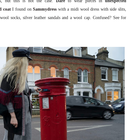
s, but this is not the case.
Dare
to wear pieces in
unexpected
d coat
I found on
Sammydress
with a midi wool dress with side slits,
ed wool socks, silver leather sandals and a wool cap. Confused? See for