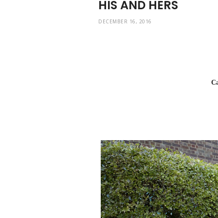
HIS AND HERS
DECEMBER 16, 2016
Car