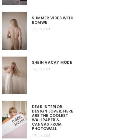
SUMMER VIBES WITH
ROMWE
17 Jun 2021
SHEIN VACAY MODE
15 Jun 2021
DEAR INTERIOR
DESIGN LOVER, HERE
ARE THE COOLEST
WALLPAPER &
CANVAS FROM
PHOTOWALL
10 Jun 2021