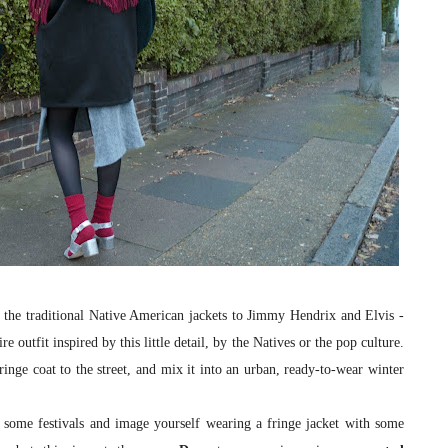
he traditional Native American jackets to Jimmy Hendrix and Elvis -
e outfit inspired by this little detail, by the Natives or the pop culture.
fringe coat to the street, and mix it into an urban, ready-to-wear winter
some festivals and image yourself wearing a fringe jacket with some