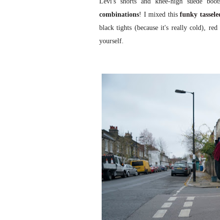
Levi's shorts and knee-high suede boot
combinations
! I mixed this
funky tassele
black tights (because it's really cold), r
yourself.