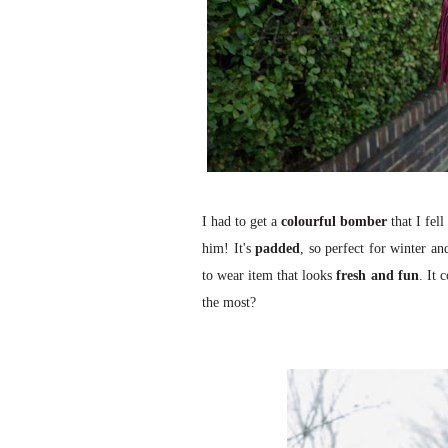
I had to get a
colourful bomber
that I fel
him! It's
padded
, so perfect for winter an
to wear item that looks
fresh and fun
. It 
the most?