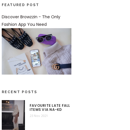
FEATURED POST
Discover Browzzin - The Only
Fashion App You Need
RECENT POSTS
FAVOURITE LATE FALL
ITEMS VIA NA-KD
23 Nov 2021