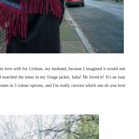
l in love with for Cristian, my husband, because I imagined it would suit
d matched the tones in my fringe jacket, haha! He loved it! It's an easy
comes in 3 colour options, and I'm really curious which one do you love