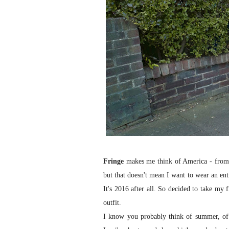
Fringe
makes me think of America - from t
but that doesn't mean I want to wear an entir
It's 2016 after all. So decided to take my 
outfit.
I know you probably think of summer, of 