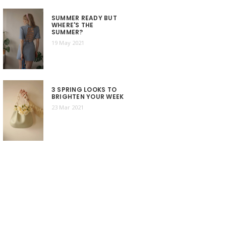
SUMMER READY BUT
WHERE'S THE
SUMMER?
19 May 2021
3 SPRING LOOKS TO
BRIGHTEN YOUR WEEK
23 Mar 2021