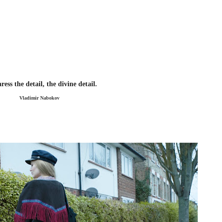
ess the detail, the divine detail.
Vladimir Nabokov