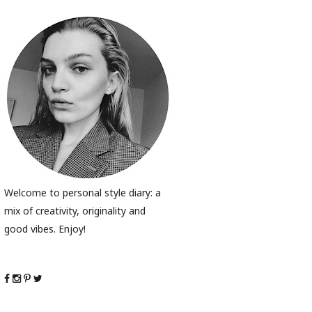
Welcome to personal style diary: a
mix of creativity, originality and
good vibes. Enjoy!