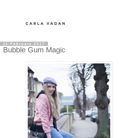
11 February 2017
Bubble Gum Magic