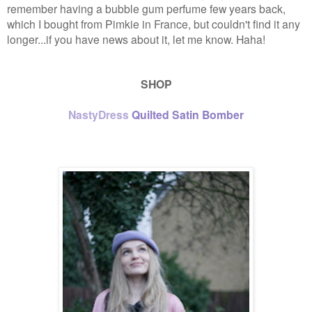
remember having a bubble gum perfume few years back,
which I bought from Pimkie in France, but couldn't find it any
longer...if you have news about it, let me know. Haha!
SHOP
NastyDress
Quilted Satin Bomber