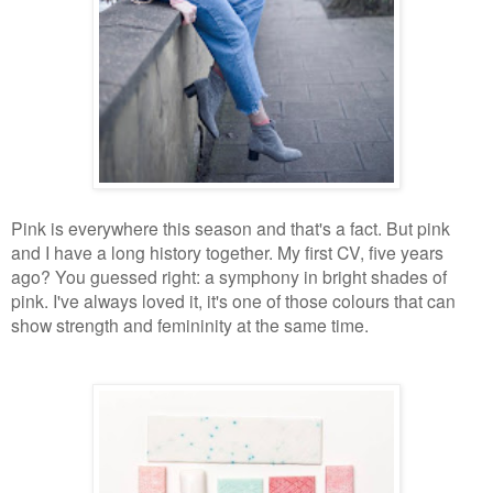
Pink is everywhere this season and that's a fact. But pink
and I have a long history together. My first CV, five years
ago? You guessed right: a symphony in bright shades of
pink. I've always loved it, it's one of those colours that can
show strength and femininity at the same time.