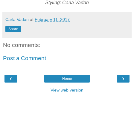
Styling: Carla Vadan
Carla Vadan
at
February 11, 2017
Share
No comments:
Post a Comment
‹
›
Home
View web version