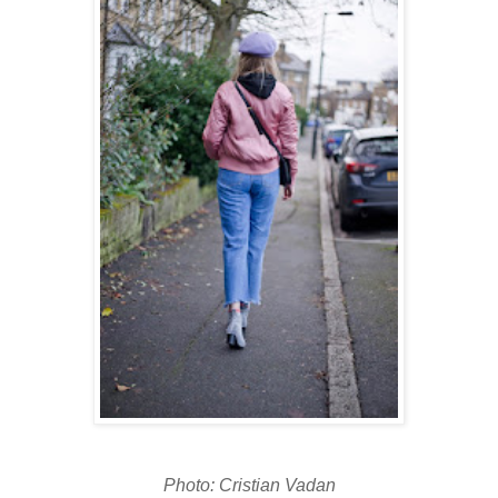
Photo: Cristian Vadan