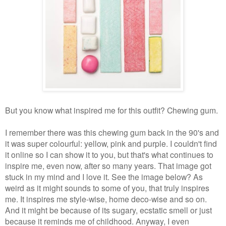
But you know what inspired me for this outfit? Chewing gum.
I remember there was this chewing gum back in the 90's and
it was super colourful: yellow, pink and purple. I couldn't find
it online so I can show it to you, but that's what continues to
inspire me, even now, after so many years. That image got
stuck in my mind and I love it. See the image below? As
weird as it might sounds to some of you, that truly inspires
me. It inspires me style-wise, home deco-wise and so on.
And it might be because of its sugary, ecstatic smell or just
because it reminds me of childhood. Anyway, I even