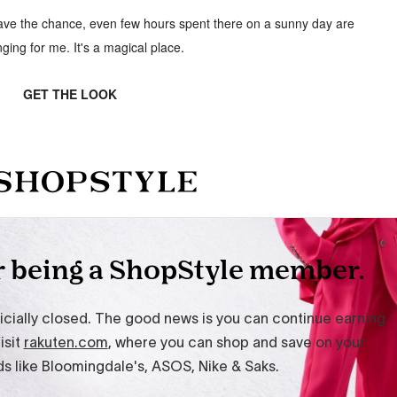
 have the chance, even few hours spent there on a sunny day are
nging for me. It's a magical place.
GET THE LOOK