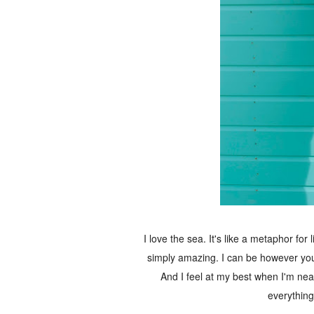
I love the sea. It's like a metaphor for 
simply amazing. I can be however you 
And I feel at my best when I'm near 
everything