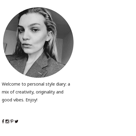
Welcome to personal style diary: a
mix of creativity, originality and
good vibes. Enjoy!