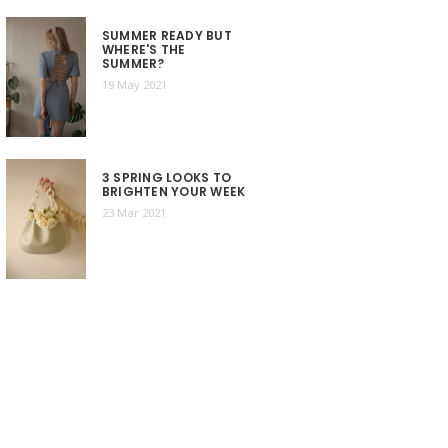
SUMMER READY BUT
WHERE'S THE
SUMMER?
19 May 2021
3 SPRING LOOKS TO
BRIGHTEN YOUR WEEK
23 Mar 2021