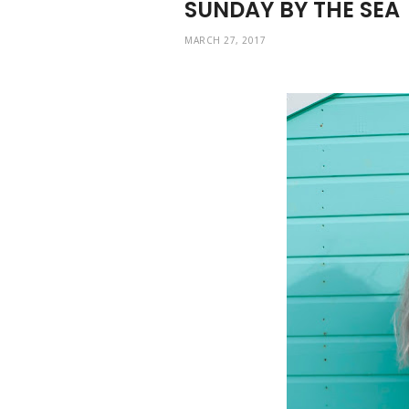
SUNDAY BY THE SEA
MARCH 27, 2017