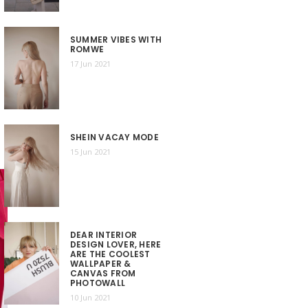
SUMMER VIBES WITH
ROMWE
17 Jun 2021
SHEIN VACAY MODE
15 Jun 2021
DEAR INTERIOR
DESIGN LOVER, HERE
ARE THE COOLEST
WALLPAPER &
CANVAS FROM
PHOTOWALL
10 Jun 2021