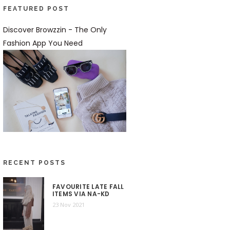
FEATURED POST
Discover Browzzin - The Only
Fashion App You Need
RECENT POSTS
FAVOURITE LATE FALL
ITEMS VIA NA-KD
23 Nov 2021