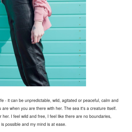
life - it can be unpredictable, wild, agitated or peaceful, calm and
are when you are there with her. The sea it's a creature itself.
her. I feel wild and free, I feel like there are no boundaries,
 is possible and my mind is at ease.