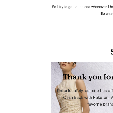
So I try to get to the sea whenever I
life cha