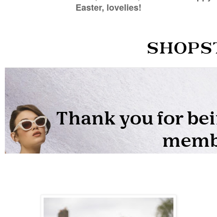
Easter, lovelies!