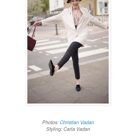
Photos:
Christian Vadan
Styling: Carla Vadan