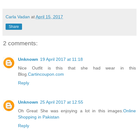
Carla Vadan
at
April 15, 2017
Share
2 comments:
Unknown
19 April 2017 at 11:18
Nice Outfit is this that she had wear in this
Blog.
Cartincoupon.com
Reply
Unknown
25 April 2017 at 12:55
Oh Great She was enjoying a lot in this images.
Online
Shopping in Pakistan
Reply