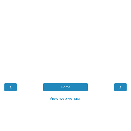
‹
›
Home
View web version