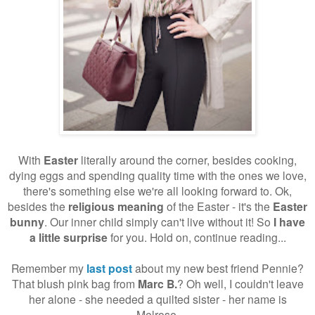
With
Easter
literally around the corner, besides cooking,
dying eggs and spending quality time with the ones we love,
there's something else we're all looking forward to. Ok,
besides the
religious meaning
of the Easter - it's the
Easter
bunny
. Our inner child simply can't live without it! So
I have
a little surprise
for you. Hold on, continue reading...
Remember my
last post
about my new best friend Pennie?
That blush pink bag from
Marc B.
? Oh well, I couldn't leave
her alone - she needed a quilted sister - her name is
Melrose.