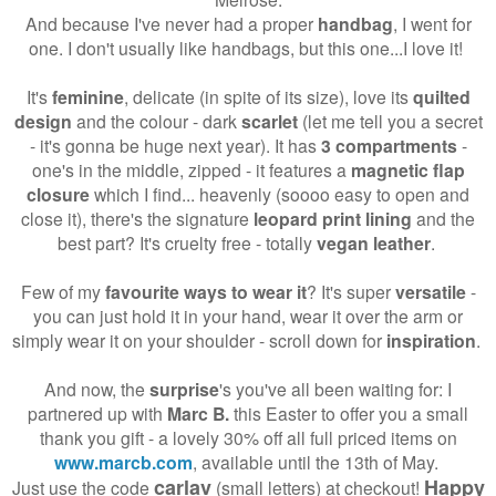
And because I've never had a proper
handbag
, I went for
one. I don't usually like handbags, but this one...I love it!
It's
feminine
, delicate (in spite of its size), love its
quilted
design
and the colour - dark
scarlet
(let me tell you a secret
- it's gonna be huge next year). It has
3 compartments
-
one's in the middle, zipped - it features a
magnetic flap
closure
which I find... heavenly (soooo easy to open and
close it), there's the signature
leopard print lining
and the
best part? It's cruelty free - totally
vegan leather
.
Few of my
favourite ways to wear it
? It's super
versatile
-
you can just hold it in your hand, wear it over the arm or
simply wear it on your shoulder - scroll down for
inspiration
.
And now, the
surprise
's you've all been waiting for: I
partnered up with
Marc B.
this Easter to offer you a small
thank you gift - a lovely 30% off all full priced items on
www.marcb.com
, available until the 13th of May.
carlav
Happy
Just use the code
(small letters) at checkout!