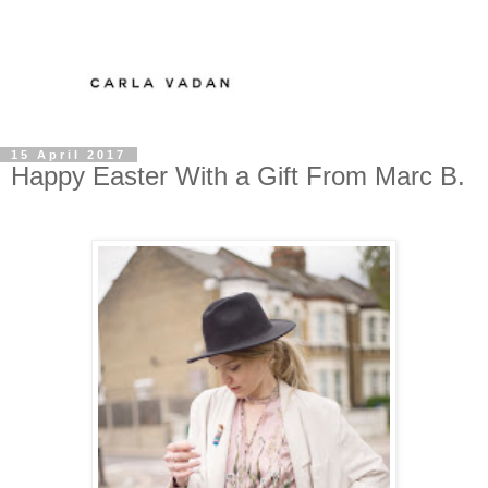
15 April 2017
Happy Easter With a Gift From Marc B.