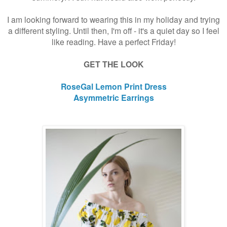
I am looking forward to wearing this in my holiday and trying
a different styling. Until then, I'm off - it's a quiet day so I feel
like reading. Have a perfect Friday!
GET THE LOOK
RoseGal Lemon Print Dress
Asymmetric Earrings