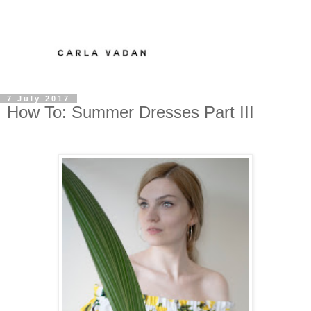
7 July 2017
How To: Summer Dresses Part III