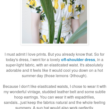
I must admit I love prints. But you already know that. So for
today's dress, I went for a lovely
off-shoulder dress
, in a
super-light fabric, with an elasticated waist. It's absolutely
adorable and it feels like it would cool you down on a hot
summer day (those lemons 🍋though).
Because I don't like elasticated waists, I chose to wear it with
my wonderful vintage, studded leather belt and some subtle
hoop earrings. You can wear it with espadrilles,
sandals...just keep the fabrics natural and the whole feeling
summery. A sun hat would also work perfectly.