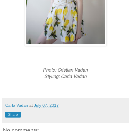
Photo: Cristian Vadan
Styling: Carla Vadan
Carla Vadan
at
July 07, 2017
Share
No comments: