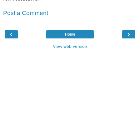
Post a Comment
‹
›
Home
View web version