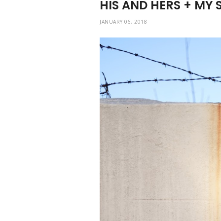
HIS AND HERS + MY 
JANUARY 06, 2018