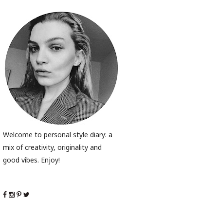
Welcome to personal style diary: a
mix of creativity, originality and
good vibes. Enjoy!