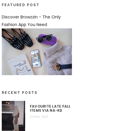
FEATURED POST
Discover Browzzin - The Only
Fashion App You Need
RECENT POSTS
FAVOURITE LATE FALL
ITEMS VIA NA-KD
23 Nov 2021