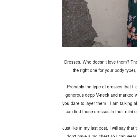
Dresses. Who doesn't love them? They'r
the right one for your body type)
Probably the type of dresses that I 
generous depp V-neck and marked wai
you dare to layer them - I am talking ab
can find these dresses in their mini
Just like in my last post, I will say tha
don't have a big chest so I can wear