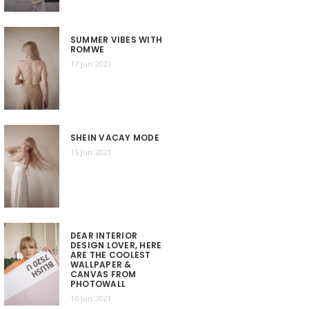
SUMMER VIBES WITH
ROMWE
17 Jun 2021
SHEIN VACAY MODE
15 Jun 2021
DEAR INTERIOR
DESIGN LOVER, HERE
ARE THE COOLEST
WALLPAPER &
CANVAS FROM
PHOTOWALL
10 Jun 2021