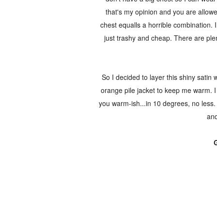
that's my opinion and you are allow
chest equalls a horrible combination. I
just trashy and cheap. There are plen
So I decided to layer this shiny satin 
orange pile jacket to keep me warm. I t
you warm-ish...in 10 degrees, no less.
and