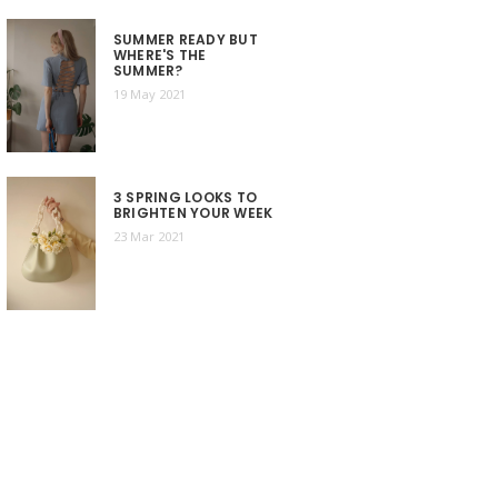
SUMMER READY BUT
WHERE'S THE
SUMMER?
19 May 2021
3 SPRING LOOKS TO
BRIGHTEN YOUR WEEK
23 Mar 2021