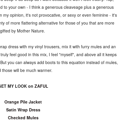
ed to your own - I think a generous cleaveage plus a generous
n my opinion, it's not provocative, or sexy or even feminine - it's
ty of more flattering alternative for those of you that are more
gifted by Mother Nature.
wrap dress with my vinyl trousers, mix it with furry mules and an
ruly feel good in this mix, I feel "myself", and above all it keeps
 But you can always add boots to this equation instead of mules,
 those will be much warmer.
GET MY LOOK on
ZAFUL
Orange Pile Jacket
Satin Wrap Dress
Checked Mules