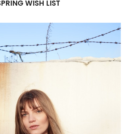
SPRING WISH LIST