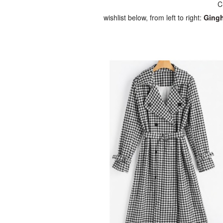
C
wishlist below, from left to right:
Gingh