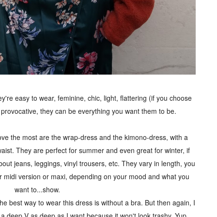
e easy to wear, feminine, chic, light, flattering (if you choose
, provocative, they can be everything you want them to be.
love the most are the wrap-dress and the kimono-dress, with a
st. They are perfect for summer and even great for winter, if
out jeans, leggings, vinyl trousers, etc. They vary in length, you
 or midi version or maxi, depending on your mood and what you
want to...show.
t the best way to wear this dress is without a bra. But then again, I
 a deep V as deep as I want because it won't look trashy. Yup,