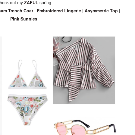
heck out my
ZAFUL
spring
am Trench Coat
|
Embroidered Lingerie
|
Asymmetric Top
|
Pink Sunnies