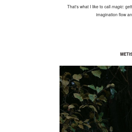
That's what I like to call
magic
: get
imagination flow and
METI