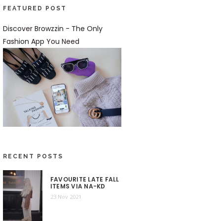
FEATURED POST
Discover Browzzin - The Only
Fashion App You Need
RECENT POSTS
FAVOURITE LATE FALL
ITEMS VIA NA-KD
23 Nov 2021