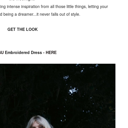
ting intense inspiration from all those little things, letting your
 being a dreamer...it never falls out of style.
GET THE LOOK
SU
Embroidered Dress -
HERE