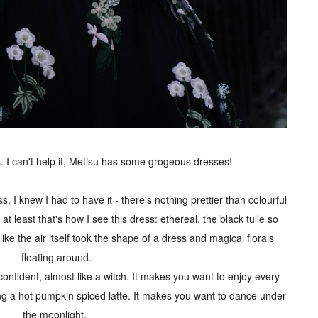
 I can't help it, Metisu has some grogeous dresses!
 I knew I had to have it - there's nothing prettier than colourful
at least that's how I see this dress: ethereal, the black tulle so
like the air itself took the shape of a dress and magical florals
floating around.
onfident, almost like a witch. It makes you want to enjoy every
ng a hot pumpkin spiced latte. It makes you want to dance under
the moonlight.