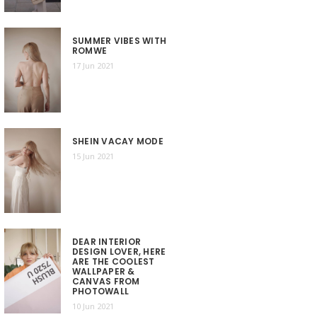
SUMMER VIBES WITH
ROMWE
17 Jun 2021
SHEIN VACAY MODE
15 Jun 2021
DEAR INTERIOR
DESIGN LOVER, HERE
ARE THE COOLEST
WALLPAPER &
CANVAS FROM
PHOTOWALL
10 Jun 2021