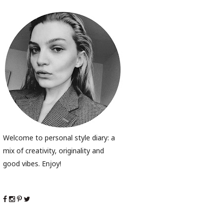
Welcome to personal style diary: a
mix of creativity, originality and
good vibes. Enjoy!