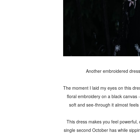
Another embroidered dress.
The moment I laid my eyes on this dress,
floral embroidery on a black canvas - 
soft and see-through it almost feels 
This dress makes you feel powerful, c
single second October has while sippi