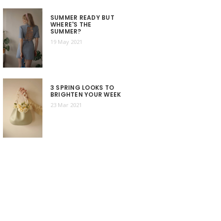
SUMMER READY BUT
WHERE'S THE
SUMMER?
19 May 2021
3 SPRING LOOKS TO
BRIGHTEN YOUR WEEK
23 Mar 2021