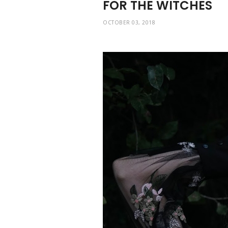
FOR THE WITCHES
OCTOBER 03, 2018