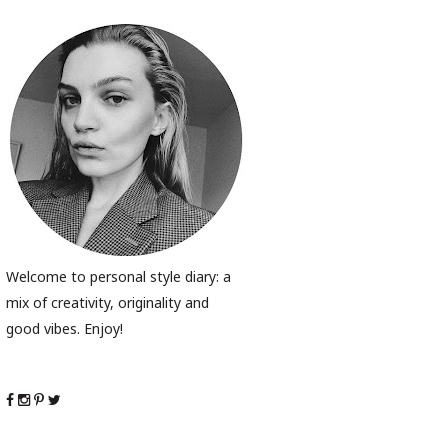
Welcome to personal style diary: a
mix of creativity, originality and
good vibes. Enjoy!