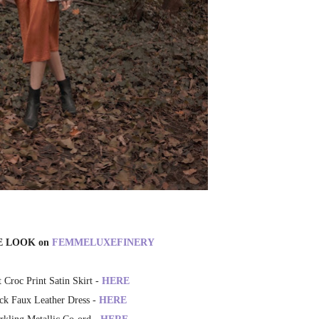
E LOOK on
FEMMELUXEFINERY
 Croc Print Satin Skirt -
HERE
ck Faux Leather Dress -
HERE