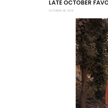
LATE OCTOBER FAVO
OCTOBER 28, 2019