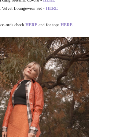
rkling Metallic Co-ord -
HERE
k Velvet Loungewear Set -
HERE
 co-ords check
HERE
and for tops
HERE
.