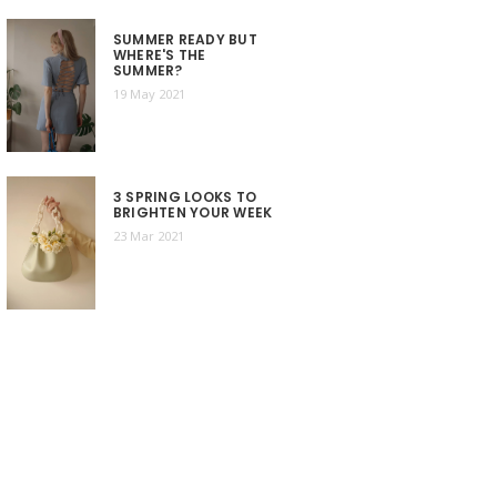
SUMMER READY BUT
WHERE'S THE
SUMMER?
19 May 2021
3 SPRING LOOKS TO
BRIGHTEN YOUR WEEK
23 Mar 2021