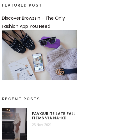
FEATURED POST
Discover Browzzin - The Only
Fashion App You Need
RECENT POSTS
FAVOURITE LATE FALL
ITEMS VIA NA-KD
23 Nov 2021