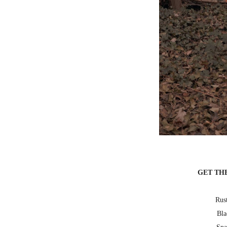
GET TH
Rust
Bla