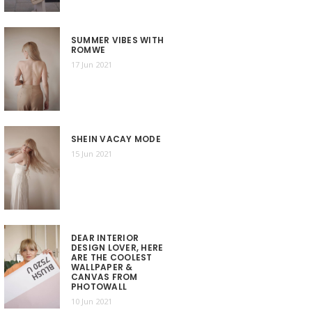
SUMMER VIBES WITH
ROMWE
17 Jun 2021
SHEIN VACAY MODE
15 Jun 2021
DEAR INTERIOR
DESIGN LOVER, HERE
ARE THE COOLEST
WALLPAPER &
CANVAS FROM
PHOTOWALL
10 Jun 2021