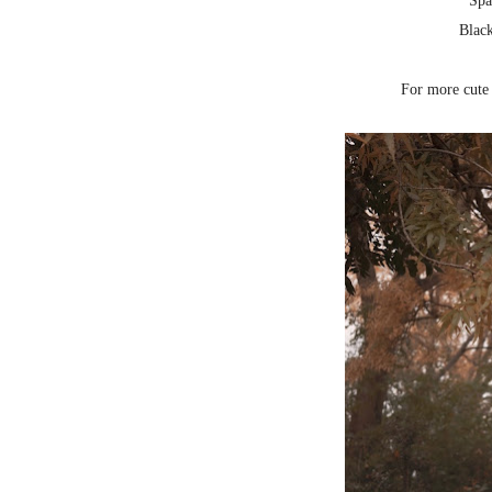
Spa
Blac
For more cute