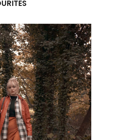
URITES