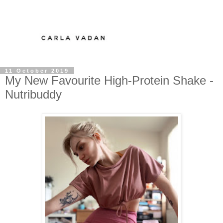
11 October 2019
My New Favourite High-Protein Shake -
Nutribuddy