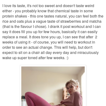
I love its taste, it's not too sweet and doesn't taste weird
either - you probably know that chemical taste in some
protein shakes - this one tastes natural, you can feel both the
rice and oats plus a vague taste of strawberries and matcha
(that is the flavour I chose). I drank it post workout and I can
say it does fill you up for few hours, basically it can easily
replace a meal. It does tone you up, I can see that after 2
weeks of using it - of course, you will need to workout in
order to see an actual change. This will help, but don't
expect to sit on a chair all day every day and miraculously
wake up super toned after few weeks. :)