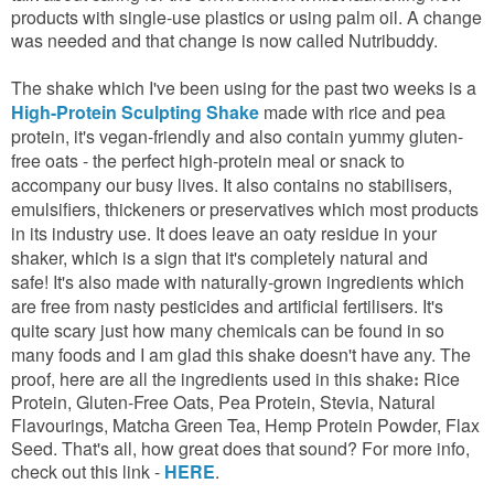
products with single-use plastics or using palm oil. A change
was needed and that change is now called Nutribuddy.
The shake which I've been using for the past two weeks is a
High-Protein Sculpting Shake
made with rice and pea
protein, it's vegan-friendly and also contain yummy gluten-
free oats - the perfect high-protein meal or snack to
accompany our busy lives.
It also contains no stabilisers,
emulsifiers, thickeners or preservatives which most products
in its industry use. It does leave an oaty residue in your
shaker, which is a sign that it's completely natural and
safe!
It's also made with naturally-grown ingredients which
are free from nasty pesticides and artificial fertilisers. It's
quite scary just how many chemicals can be found in so
many foods and I am glad this shake doesn't have any. The
proof, here are all the ingredients used in this shake
Rice
:
Protein, Gluten-Free Oats, Pea Protein, Stevia, Natural
Flavourings, Matcha Green Tea, Hemp Protein Powder, Flax
Seed. That's all, how great does that sound? For more info,
check out this link -
HERE
.