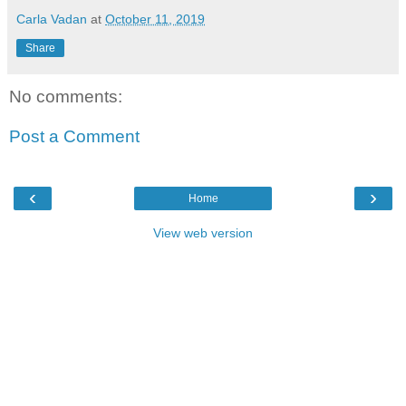
Carla Vadan
at
October 11, 2019
Share
No comments:
Post a Comment
‹
›
Home
View web version