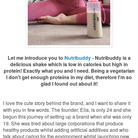
Let me introduce you to
Nutribuddy
- Nutribuddy is a
delicious shake which is low in calories but high in
protein! Exactly what you and I need. Being a vegetarian
I don't get enough proteins in my diet, therefore I'm so
glad I found out about it!
I love the cute story behind the brand, and I want to share it
with you in few words. The founder, Ella, is only 24 and she
begun this journey of setting up a brand when she was only
19. She was tired
about large corporations that produce
healthy products whilst adding artificial additives and who
talk about caring for the environment whilst launching new