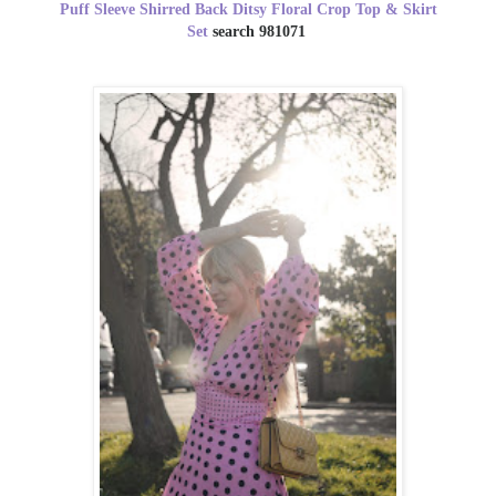
Puff Sleeve Shirred Back Ditsy Floral Crop Top & Skirt
Set
search
981071