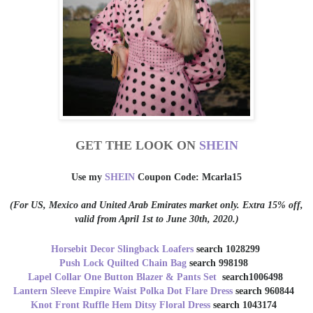
GET THE LOOK ON
SHEIN
Use my
SHEIN
Coupon Code:
Mcarla15
(For US, Mexico and United Arab Emirates market only. Extra 15% off,
valid from April 1st to June 30th, 2020.)
Horsebit Decor Slingback Loafers
search 1028299
Push Lock Quilted Chain Bag
search
998198
Lapel Collar One Button Blazer & Pants Set
search
1006498
Lantern Sleeve Empire Waist Polka Dot Flare Dress
search
960844
Knot Front Ruffle Hem Ditsy Floral Dress
search
1043174