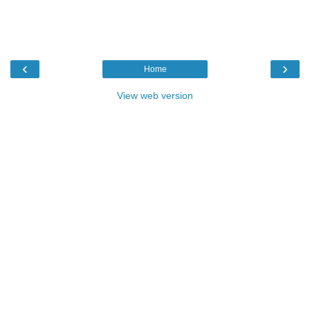
‹
›
Home
View web version