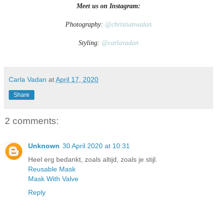
Meet us on Instagram:
Photography:
@christianvadan
Styling:
@carlavadan
Carla Vadan
at
April 17, 2020
Share
2 comments:
Unknown
30 April 2020 at 10:31
Heel erg bedankt, zoals altijd, zoals je stijl.
Reusable Mask
Mask With Valve
Reply