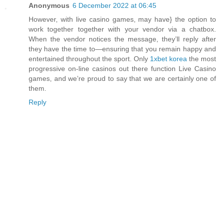
Anonymous
6 December 2022 at 06:45
However, with live casino games, may have} the option to
work together together with your vendor via a chatbox.
When the vendor notices the message, they’ll reply after
they have the time to—ensuring that you remain happy and
entertained throughout the sport. Only
1xbet korea
the most
progressive on-line casinos out there function Live Casino
games, and we’re proud to say that we are certainly one of
them.
Reply