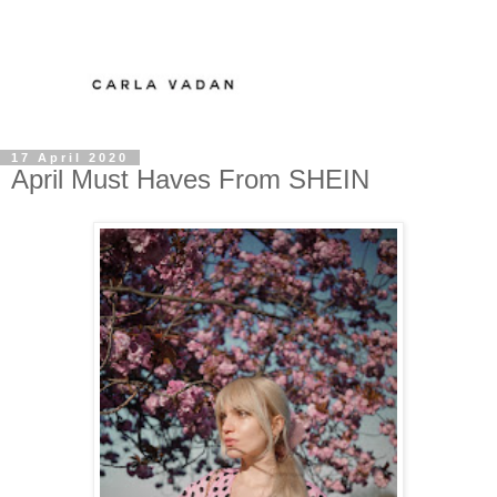
17 April 2020
April Must Haves From SHEIN