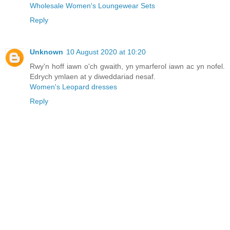
Wholesale Women's Loungewear Sets
Reply
Unknown
10 August 2020 at 10:20
Rwy'n hoff iawn o'ch gwaith, yn ymarferol iawn ac yn nofel.
Edrych ymlaen at y diweddariad nesaf.
Women's Leopard dresses
Reply