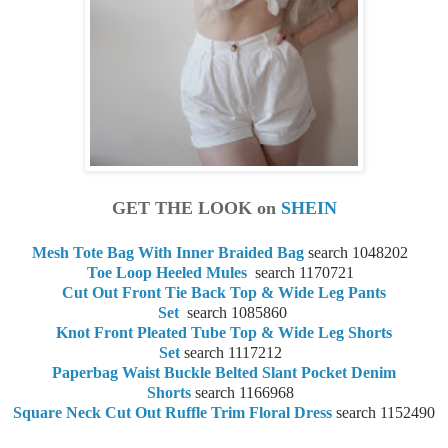
GET THE LOOK on
SHEIN
Mesh Tote Bag With Inner Braided Bag
search 1048202
Toe Loop Heeled Mules
search
1170721
Cut Out Front Tie Back Top & Wide Leg Pants
Set
search
1085860
Knot Front Pleated Tube Top & Wide Leg Shorts
Set
search
1117212
Paperbag Waist Buckle Belted Slant Pocket Denim
Shorts
search
1166968
Square Neck Cut Out Ruffle Trim Floral Dress
search
1152490