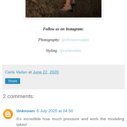
Follow us on Instagram:
Photography:
@christianvadan
Styling:
@carlavadan
Carla Vadan
at
June 22, 2020
Share
2 comments:
Unknown
6 July 2020 at 04:50
It's incredible how much pressure and work the modeling
takes!