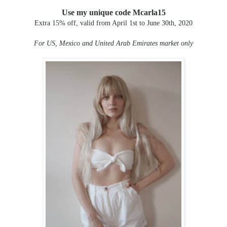
Use my unique code Mcarla15
Extra 15% off, valid from April 1st to June 30th, 2020
For US, Mexico and United Arab Emirates market only