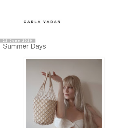
22 June 2020
Summer Days