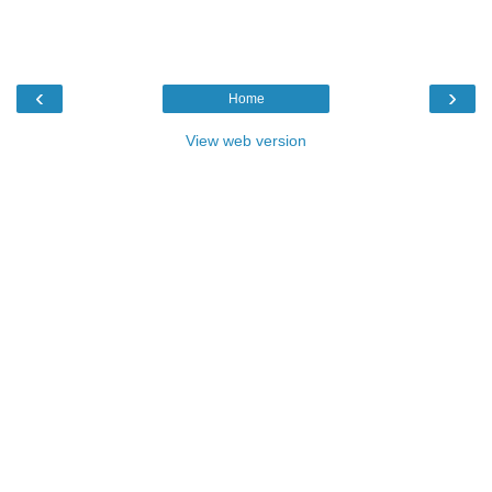
‹
›
Home
View web version