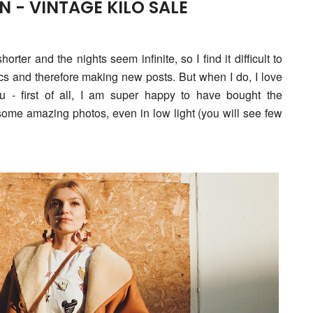
 - VINTAGE KILO SALE
rter and the nights seem infinite, so I find it difficult to
pics and therefore making new posts. But when I do, I love
ou - f
irst of all, I am super happy to have bought the
some amazing photos, even in low light (you will see few