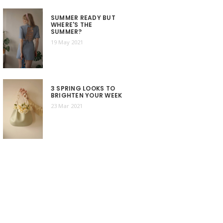
SUMMER READY BUT
WHERE'S THE
SUMMER?
19 May 2021
3 SPRING LOOKS TO
BRIGHTEN YOUR WEEK
23 Mar 2021