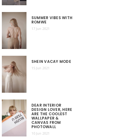
SUMMER VIBES WITH
ROMWE
17 Jun 2021
SHEIN VACAY MODE
15 Jun 2021
DEAR INTERIOR
DESIGN LOVER, HERE
ARE THE COOLEST
WALLPAPER &
CANVAS FROM
PHOTOWALL
10 Jun 2021