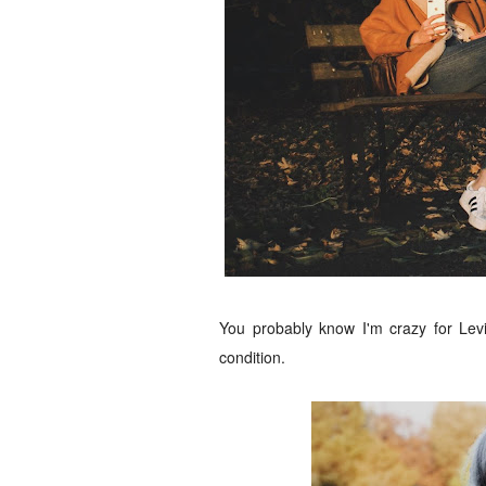
You probably know I'm crazy for Levi
condition.