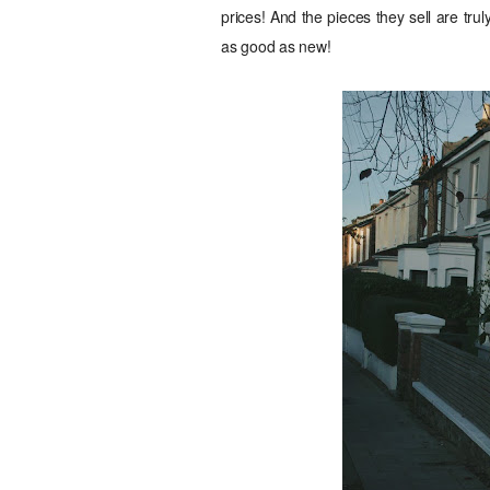
prices! And the pieces they sell are trul
as good as new!