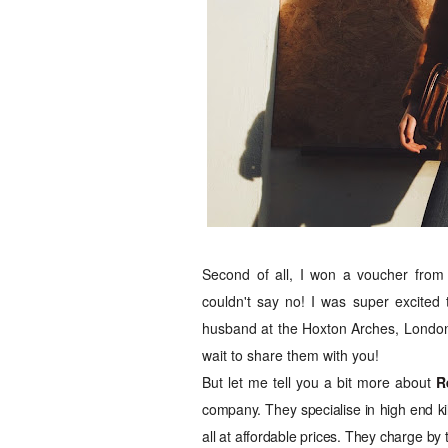
Second of all, I won a voucher fro
couldn't say no! I was super excited 
husband at the Hoxton Arches, London
wait to share them with you!
But let me tell you a bit more about
R
company. They specialise in high end kil
all at affordable prices. They charge by