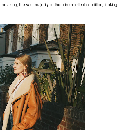
y amazing, the vast majority of them in excellent condition, looking