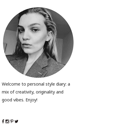
Welcome to personal style diary: a
mix of creativity, originality and
good vibes. Enjoy!