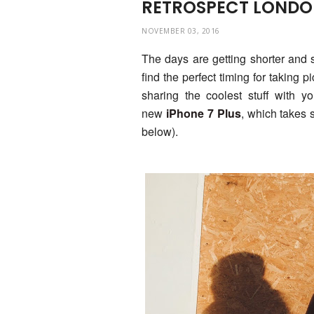
RETROSPECT LONDON
NOVEMBER 03, 2016
The days are getting shorter and sho
find the perfect timing for taking 
sharing the coolest stuff with y
new
iPhone 7 Plus
, which takes 
below).