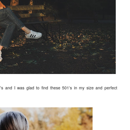
's and I was glad to find these 501's in my size and perfect