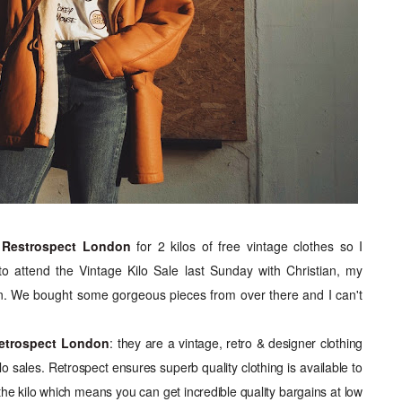
m
Restrospect London
for 2 kilos of free vintage clothes so I
to attend the Vintage Kilo Sale last Sunday with Christian, my
. We bought some gorgeous pieces from over there and I can't
etrospect London
:
they are a vintage, retro & designer clothing
o sales. Retrospect ensures superb quality clothing is available to
 the kilo which means you can get incredible quality bargains at low