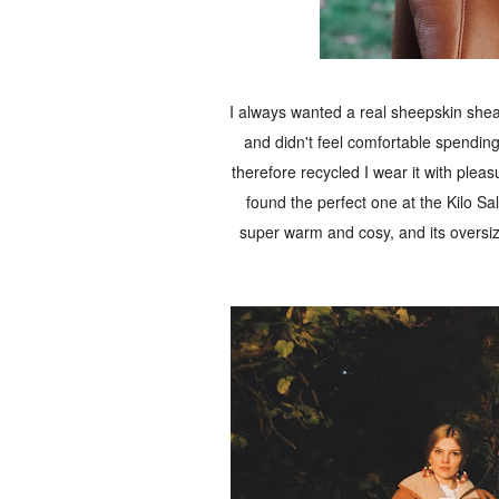
I always wanted a real sheepskin shearl
and didn't feel comfortable spending
therefore recycled I wear it with pleasu
found the perfect one at the Kilo Sal
super warm and cosy, and its oversiz