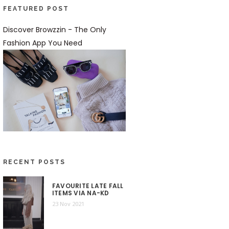
FEATURED POST
Discover Browzzin - The Only
Fashion App You Need
RECENT POSTS
FAVOURITE LATE FALL
ITEMS VIA NA-KD
23 Nov 2021