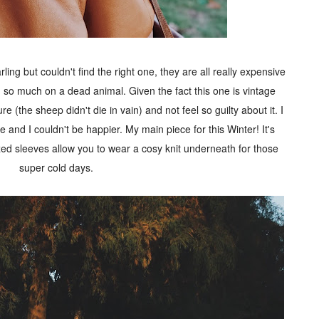
ing but couldn't find the right one, they are all really expensive
 so much on a dead animal. Given the fact this one is vintage
re (the sheep didn't die in vain) and not feel so guilty about it. I
e and I couldn't be happier. My main piece for this Winter! It's
ed sleeves allow you to wear a cosy knit underneath for those
super cold days.