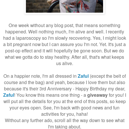
One week without any blog post, that means something
happened. Well nothing much, I'm alive and well. I recently
had a laparoscopy so I'm slowly recovering. Yes, I might look
a bit pregnant now but I can assure you I'm not. Yet. It's just a
post-op effect and it will hopefully be gone soon. But we do
what we gotta do to stay healthy. After all, that's what keeps
us alive.
On a happier note, I'm all dressed in
Zaful
(except the belt of
course and the bag) and yeah, because I love them but also
because it's their 3rd Anniversary - Happy Birthday my dear,
Zaful
! You know this means one thing - a
giveaway
for you! I
will put all the details for you at the end of this posts, so keep
your eyes open. See, I'm back with good news and fun
activities for you, haha!
Without any further ado, scroll all the way down to see what
I'm taking about.