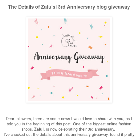
The Details of Zafu'sl 3rd Anniversary blog giveaway
Dear followers, there are some news I would love to share with you, as I
told you in the beginning of this post. One of the biggest online fashion
shops,
, is now celebrating their 3rd anniversary.
Zaful
I've checked out the details about this anniversary giveaway, found it pretty