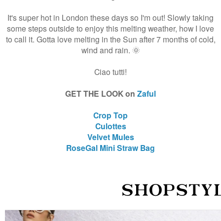
It's super hot in London these days so I'm out! Slowly taking
some steps outside to enjoy this melting weather, how I love
to call it. Gotta love melting in the Sun after 7 months of cold,
wind and rain. 🌞
Ciao tutti!
GET THE LOOK on
Zaful
Crop Top
Culottes
Velvet Mules
RoseGal Mini Straw Bag