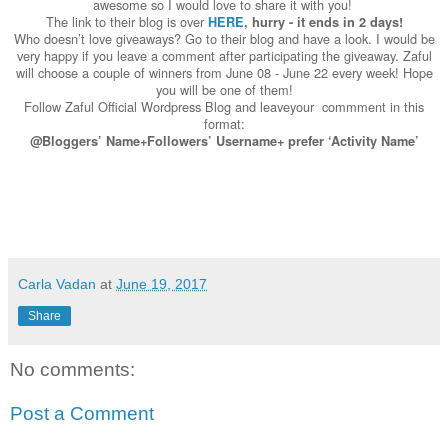
awesome so I would love to share it with you!
The link to their blog is over
HERE
, hurry - it ends in 2 days!
Who doesn’t love giveaways? Go to their blog and have a look. I would be
very happy if you leave a comment after participating the giveaway. Zaful
will choose a couple of winners from June 08 - June 22 every week! Hope
you will be one of them!
Follow Zaful Official Wordpress Blog and leaveyour commment in this
format:
@Bloggers’ Name+Followers’ Username+
prefer ‘Activity Name’
Carla Vadan
at
June 19, 2017
Share
No comments:
Post a Comment