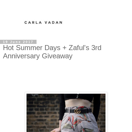
19 June 2017
Hot Summer Days + Zaful's 3rd
Anniversary Giveaway