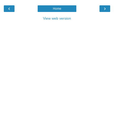
‹
›
Home
View web version