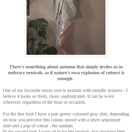
There's something about autumn that simply invites us to
embrace neutrals, as if nature's own explosion of colours is
enough.
One of my favourite mixes ever is neutrals with metallic textures - I
believe it looks so fresh, clean, sophisticated. It can be worn
wherever, regardless of the hour or occasion.
For the first look I have a pale green/ coloured gray shirt, depending
on how you perceive this colour, mixed with a silver sequinned
skirt and a pop of colour - the sandals.
In my second look I went all in for the neutrals, but choosing little