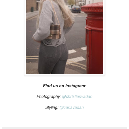
Find us on Instagram:
Photography:
@christianvadan
Styling:
@carlavadan