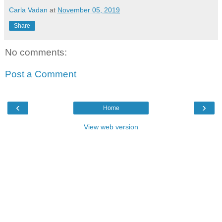
Carla Vadan
at
November 05, 2019
Share
No comments:
Post a Comment
‹
›
Home
View web version