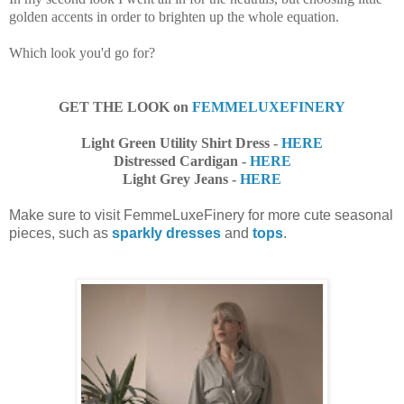
golden accents in order to brighten up the whole equation.
Which look you'd go for?
GET THE LOOK on
FEMMELUXEFINERY
Light Green Utility Shirt Dress -
HERE
Distressed Cardigan -
HERE
Light Grey Jeans -
HERE
Make sure to visit FemmeLuxeFinery for more cute seasonal
pieces, such as
sparkly dresses
and
tops
.