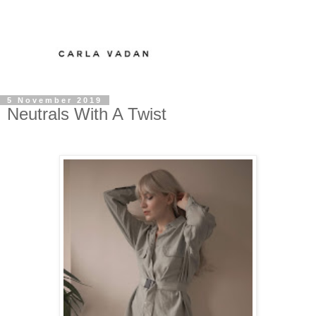
5 November 2019
Neutrals With A Twist