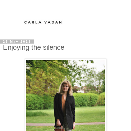
23 May 2013
Enjoying the silence