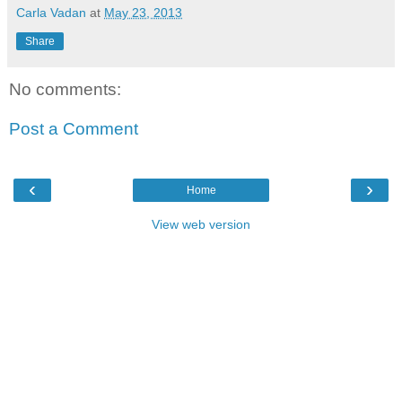
Carla Vadan
at
May 23, 2013
Share
No comments:
Post a Comment
‹
›
Home
View web version