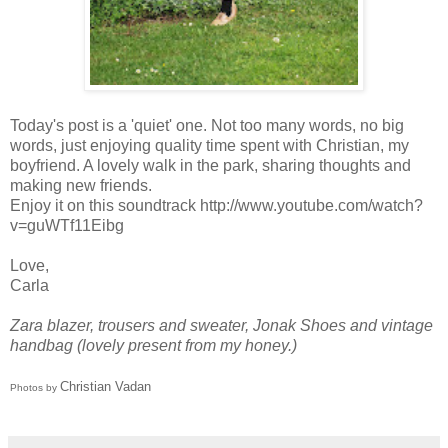
Today's post is a 'quiet' one. Not too many words, no big
words, just enjoying quality time spent with Christian, my
boyfriend. A lovely walk in the park, sharing thoughts and
making new friends.
Enjoy it on this soundtrack http://www.youtube.com/watch?
v=guWTf11Eibg
Love,
Carla
Zara blazer, trousers and sweater, Jonak Shoes and
vintage
handbag (lovely present from my honey.)
Christian Vadan
Photos by