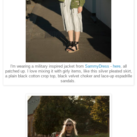
I'm wearing a military inspired jacket from
SammyDress
-
here
, all
patched up. I love mixing it with girly items, like this silver pleated skirt,
a plain black cotton crop top, black velvet choker and lace-up espadrille
sandals.