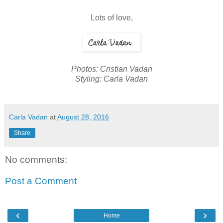
Lots of love,
Photos: Cristian Vadan
Styling: Carla Vadan
Carla Vadan
at
August 28, 2016
Share
No comments:
Post a Comment
‹
›
Home