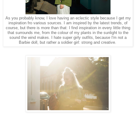
As you probably know, I love having an eclectic style because I get my
inspiration fro various sources. I am inspired by the latest trends, of
course, but there is more than that: I find inspiration in every little thing
that surrounds me, from the colour of my plants in the sunlight to the
sound the wind makes. I hate super girly outfits, because I'm not a
Barbie doll, but rather a soldier girl: strong and creative.