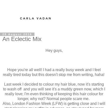
28 August 2016
An Eclectic Mix
Hey guys,
Hope you're all well! I had a really busy week and I feel
really tired today but this doesn't stop me from writing, haha!
Last week I decided to colour my hair blue, now it's starting
to wash off and you will see it's a muddy green now, which I
really love; I'm even thinking of keeping this hair colour for
longer, why not? Normal people scare me.
Also, London Fashion Week (LFW) is getting close and I will