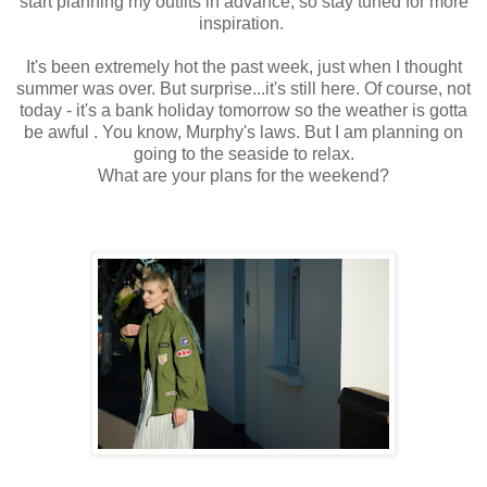
start planning my outfits in advance, so stay tuned for more
inspiration.
It's been extremely hot the past week, just when I thought
summer was over. But surprise...it's still here. Of course, not
today - it's a bank holiday tomorrow so the weather is gotta
be awful . You know, Murphy's laws. But I am planning on
going to the seaside to relax.
What are your plans for the weekend?