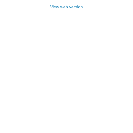
View web version