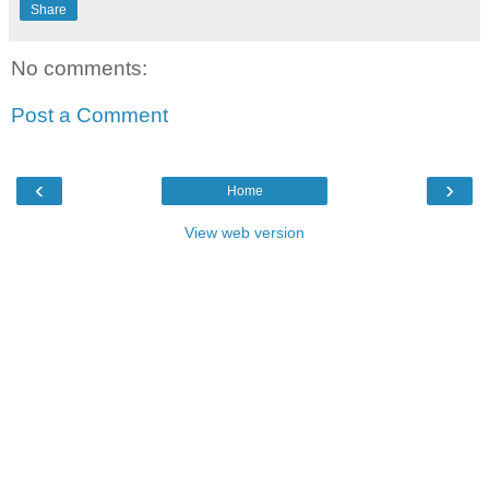
Share
No comments:
Post a Comment
‹
›
Home
View web version