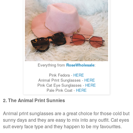
Everything from
RoseWholesale
:
Pink Fedora -
HERE
Animal Print Sunglasses -
HERE
Pink Cat Eye Sunglasses -
HERE
Pale Pink Coat -
HERE
2. The Animal Print Sunnies
Animal print sunglasses are a great choice for those cold but
sunny days and they are easy to mix into any outfit. Cat eyes
suit every face type and they happen to be my favourites.