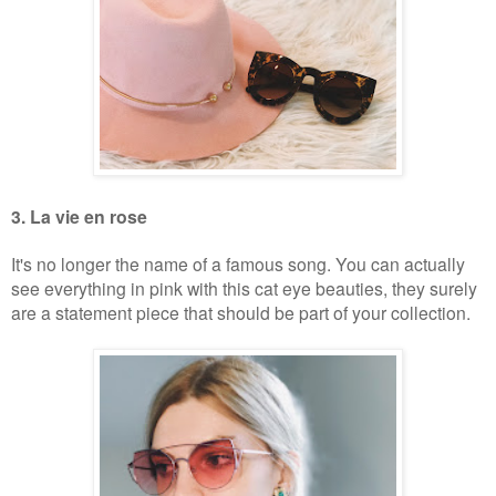
3. La vie en rose
It's no longer the name of a famous song. You can actually
see everything in pink with this cat eye beauties, they surely
are a statement piece that should be part of your collection.