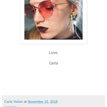
Love,
Carla
Carla Vadan
at
November 15, 2016