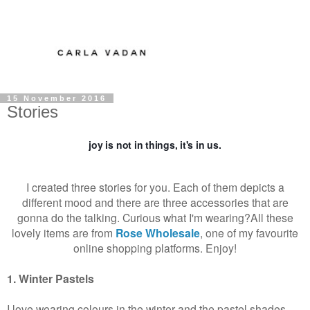
15 November 2016
Stories
joy is not in things, it's in us.
I created three stories for you. Each of them depicts a
different mood and there are three accessories that are
gonna do the talking. Curious what I'm wearing?
All these
lovely items are from
Rose Wholesale
, one of my favourite
online shopping platforms. Enjoy!
1. Winter Pastels
I love wearing colours in the winter and the pastel shades