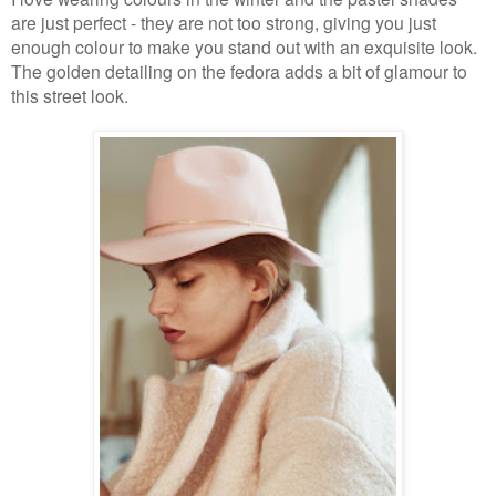
are just perfect - they are not too strong, giving you just
enough colour to make you stand out with an exquisite look.
The golden detailing on the fedora adds a bit of glamour to
this street look.