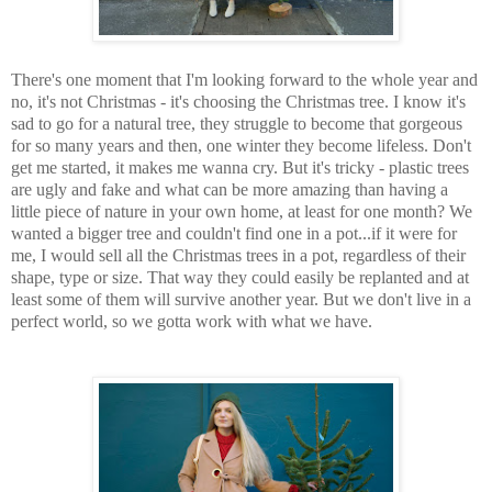
There's one moment that I'm looking forward to the whole year and
no, it's not Christmas - it's choosing the Christmas tree. I know it's
sad to go for a natural tree, they struggle to become that gorgeous
for so many years and then, one winter they become lifeless. Don't
get me started, it makes me wanna cry. But it's tricky - plastic trees
are ugly and fake and what can be more amazing than having a
little piece of nature in your own home, at least for one month? We
wanted a bigger tree and couldn't find one in a pot...if it were for
me, I would sell all the Christmas trees in a pot, regardless of their
shape, type or size. That way they could easily be replanted and at
least some of them will survive another year. But we don't live in a
perfect world, so we gotta work with what we have.