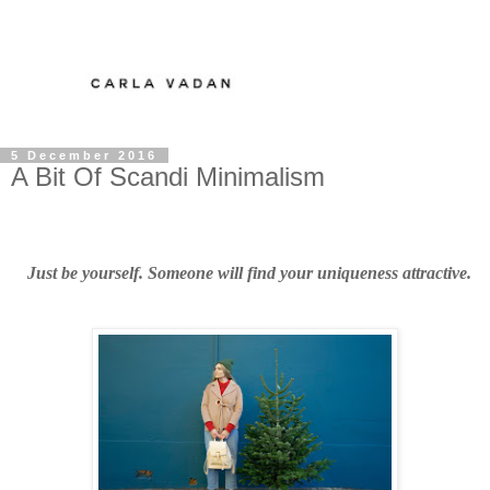
5 December 2016
A Bit Of Scandi Minimalism
Just be yourself. Someone will find your uniqueness attractive.