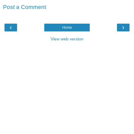
Post a Comment
‹
›
Home
View web version