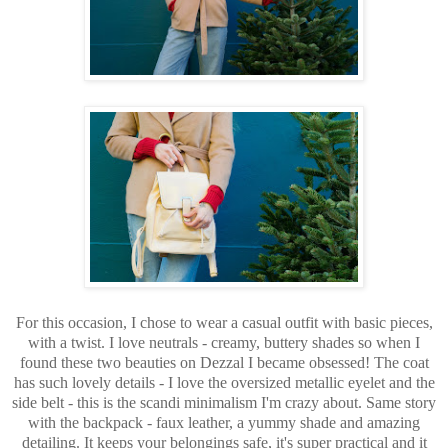
For this occasion, I chose to wear a casual outfit with basic pieces,
with a twist. I love neutrals - creamy, buttery shades so when I
found these two beauties on Dezzal I became obsessed! The coat
has such lovely details - I love the oversized metallic eyelet and the
side belt - this is the scandi minimalism I'm crazy about. Same story
with the backpack - faux leather, a yummy shade and amazing
detailing. It keeps your belongings safe, it's super practical and it