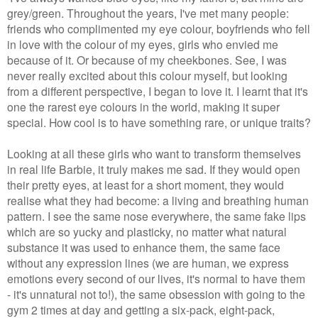
grey/green. Throughout the years, I've met many people:
friends who complimented my eye colour, boyfriends who fell
in love with the colour of my eyes, girls who envied me
because of it. Or because of my cheekbones. See, I was
never really excited about this colour myself, but looking
from a different perspective, I began to love it. I learnt that it's
one the rarest eye colours in the world, making it super
special. How cool is to have something rare, or unique traits?
Looking at all these girls who want to transform themselves
in real life Barbie, it truly makes me sad. If they would open
their pretty eyes, at least for a short moment, they would
realise what they had become: a living and breathing human
pattern. I see the same nose everywhere, the same fake lips
which are so yucky and plasticky, no matter what natural
substance it was used to enhance them, the same face
without any expression lines (we are human, we express
emotions every second of our lives, it's normal to have them
- it's unnatural not to!), the same obsession with going to the
gym 2 times at day and getting a six-pack, eight-pack,