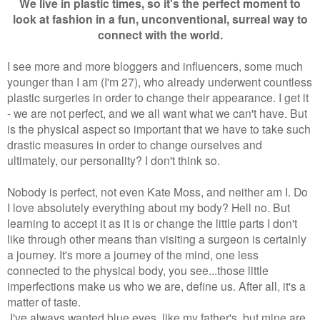
We live in plastic times, so it's the perfect moment to
look at fashion in a fun, unconventional, surreal way to
connect with the world.
I see more and more bloggers and influencers, some much
younger than I am (I'm 27), who already underwent countless
plastic surgeries in order to change their appearance. I get it
- we are not perfect, and we all want what we can't have. But
is the physical aspect so important that we have to take such
drastic measures in order to change ourselves and
ultimately, our personality? I don't think so.
Nobody is perfect, not even Kate Moss, and neither am I. Do
I love absolutely everything about my body? Hell no. But
learning to accept it as it is or change the little parts I don't
like through other means than visiting a surgeon is certainly
a journey. It's more a journey of the mind, one less
connected to the physical body, you see...those little
imperfections make us who we are, define us. After all, it's a
matter of taste.
I've always wanted blue eyes, like my father's, but mine are