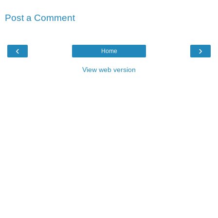
Post a Comment
‹
›
Home
View web version