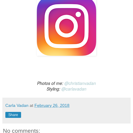
Photos of me:
@christianvadan
Styling:
@carlavadan
Carla Vadan
at
February 26, 2018
Share
No comments: