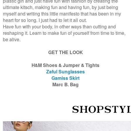
plastic girl and just have fun with fashion by creating the
ultimate kitsch, making fun and having fun, by just being
myself and writing this little manifesto that has been in my
heart for so long. I just had to let it all out.
Have fun with your body, in other ways than cutting and
reshaping it. Learn to make fun of yourself from time to time,
be alive.
GET THE LOOK
H&M Shoes & Jumper & Tights
Zaful Sunglasses
Gamiss Skirt
Marc B. Bag