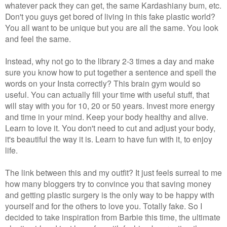
whatever pack they can get, the same Kardashiany bum, etc.
Don't you guys get bored of living in this fake plastic world?
You all want to be unique but you are all the same. You look
and feel the same.
Instead, why not go to the library 2-3 times a day and make
sure you know how to put together a sentence and spell the
words on your Insta correctly? This brain gym would so
useful. You can actually fill your time with useful stuff, that
will stay with you for 10, 20 or 50 years. Invest more energy
and time in your mind. Keep your body healthy and alive.
Learn to love it. You don't need to cut and adjust your body,
it's beautiful the way it is. Learn to have fun with it, to enjoy
life.
The link between this and my outfit? It just feels surreal to me
how many bloggers try to convince you that saving money
and getting plastic surgery is the only way to be happy with
yourself and for the others to love you. Totally fake. So I
decided to take inspiration from Barbie this time, the ultimate