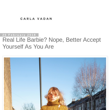
26 February 2018
Real Life Barbie? Nope, Better Accept
Yourself As You Are