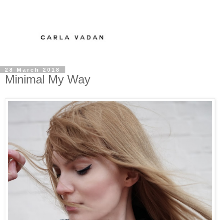
28 March 2018
Minimal My Way