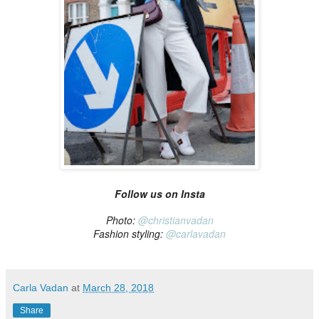
Follow us on Insta
Photo:
@christianvadan
Fashion styling:
@carlavadan
Carla Vadan
at
March 28, 2018
Share