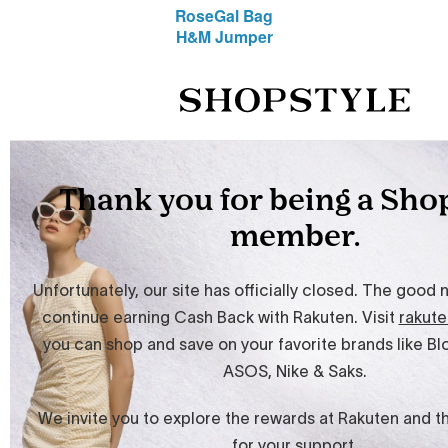
RoseGal Bag
H&M Jumper