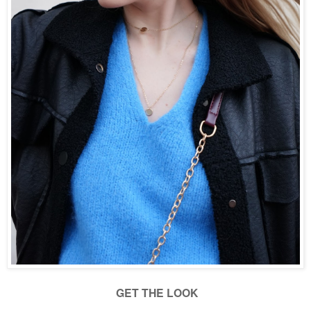
GET THE LOOK