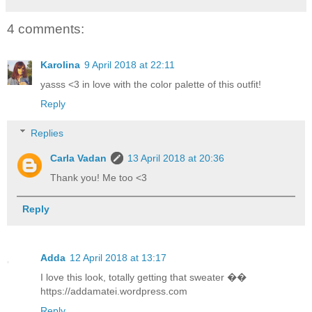
4 comments:
Karolina
9 April 2018 at 22:11
yasss <3 in love with the color palette of this outfit!
Reply
Replies
Carla Vadan
13 April 2018 at 20:36
Thank you! Me too <3
Reply
Adda
12 April 2018 at 13:17
I love this look, totally getting that sweater ��
https://addamatei.wordpress.com
Reply