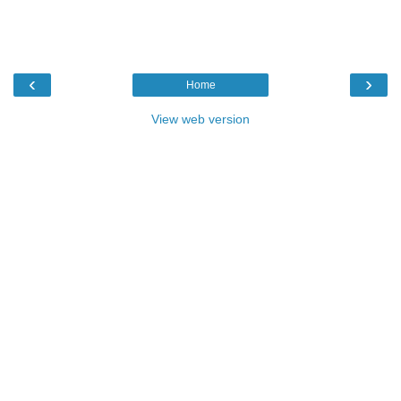
‹
›
Home
View web version