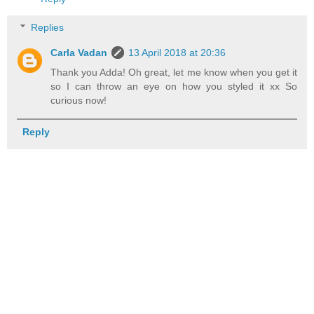
Replies
Carla Vadan
13 April 2018 at 20:36
Thank you Adda! Oh great, let me know when you get it
so I can throw an eye on how you styled it xx So
curious now!
Reply