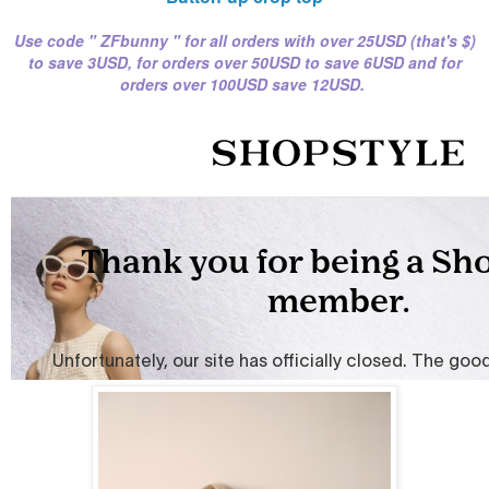
Use code " ZFbunny " for all orders with over 25USD (that's $)
to save 3USD, for orders over
50USD to save 6USD
and for
orders over 100USD save 12USD.