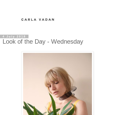
4 July 2018
Look of the Day - Wednesday