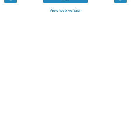
View web version