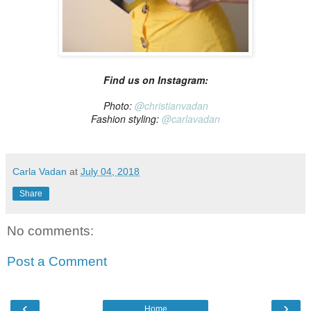
Find us on Instagram:
Photo:
@christianvadan
Fashion styling:
@carlavadan
Carla Vadan
at
July 04, 2018
Share
No comments:
Post a Comment
‹
›
Home