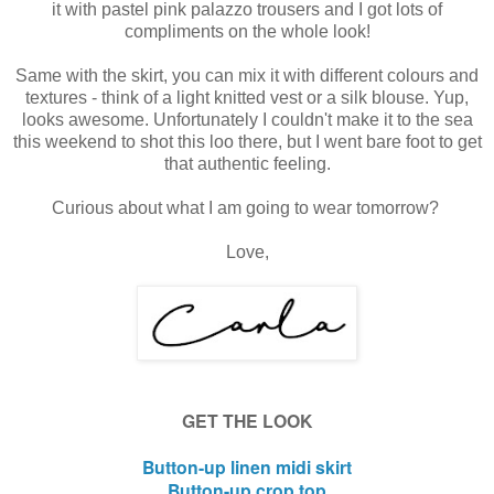
it with pastel pink palazzo trousers and I got lots of
compliments on the whole look!
Same with the skirt, you can mix it with different colours and
textures - think of a light knitted vest or a silk blouse. Yup,
looks awesome. Unfortunately I couldn't make it to the sea
this weekend to shot this loo there, but I went bare foot to get
that authentic feeling.
Curious about what I am going to wear tomorrow?
Love,
GET THE LOOK
Button-up linen midi skirt
Button-up crop top