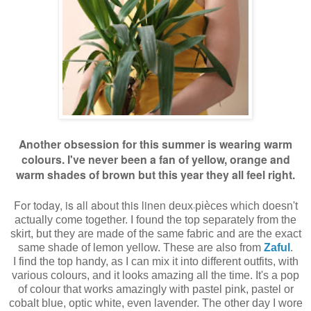
Another obsession for this summer is wearing warm
colours. I've never been a fan of yellow, orange and
warm shades of brown but this year they all feel right.
For today, is all about this linen
deux
pièces which doesn't
-
actually come together. I found the top separately from the
skirt, but they are made of the same fabric and are the exact
same shade of lemon yellow. These are also from
Zaful
.
I find the top handy, as I can mix it into different outfits, with
various colours, and it looks amazing all the time. It's a pop
of colour that works amazingly with pastel pink, pastel or
cobalt blue, optic white, even lavender. The other day I wore