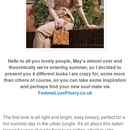
Hello to all you lovely people, May's almost over and
theoretically we're entering summer, so I decided to
present you 8 different looks I am crazy for, some more
than others of course, so you can take some inspiration
and perhaps find your new soul mate via
FemmeLuxeFinery.co.uk
The first look is all light and bright, easy breezy, perfect for a
hot summer day in the urban jungle. It's all about this safari-
inspired jumpsuit made from pure cotton, which is ultra