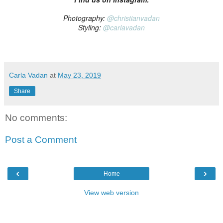
Photography:
@christianvadan
Styling:
@carlavadan
Carla Vadan
at
May 23, 2019
Share
No comments:
Post a Comment
‹
›
Home
View web version