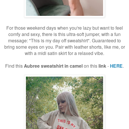
For those weekend days when you're lazy but want to feel
comfy and sexy, there is this ultra-soft jumper, with a fun
message: "This is my day off sweatshirt". Guaranteed to
bring some eyes on you. Pair with leather shorts, like me, or
with a midi satin skirt for a relaxed vibe.
Find this
Aubree sweatshirt
in camel
on this
link
-
HERE
.