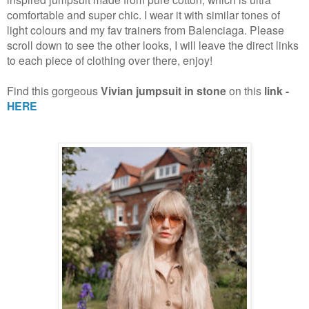
comfortable and super chic. I wear it with similar tones of
light colours and my fav trainers from Balenciaga. Please
scroll down to see the other looks, I will leave the direct links
to each piece of clothing over there, enjoy!
Find this gorgeous
Vivian jumpsuit in stone
on this
link -
HERE