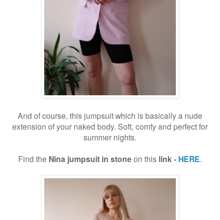
And of course, this jumpsuit which is basically a nude
extension of your naked body. Soft, comfy and perfect for
summer nights.
Find the
Nina jumpsuit in stone
on this
link -
HERE
.