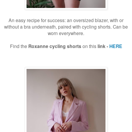
An easy recipe for success: an oversized blazer, with or
without a bra underneath, paired with cycling shorts. Can be
worn everywhere.
Find the
Roxanne cycling shorts
on this
link -
HERE