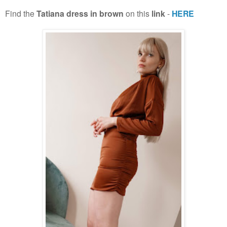
Find the
Tatiana dress in brown
on this
link
-
HERE