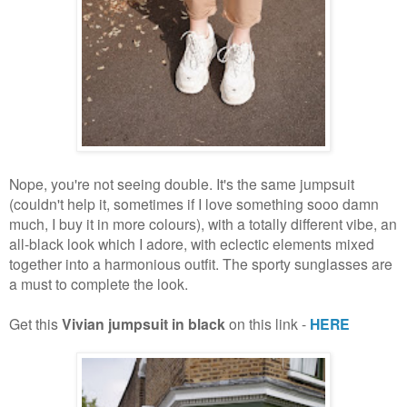
Nope, you're not seeing double. It's the same jumpsuit
(couldn't help it, sometimes if I love something sooo damn
much, I buy it in more colours), with a totally different vibe, an
all-black look which I adore, with eclectic elements mixed
together into a harmonious outfit. The sporty sunglasses are
a must to complete the look.
Get this
Vivian jumpsuit in black
on this link -
HERE