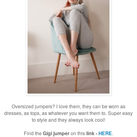
Oversized jumpers? I love them, they can be worn as
dresses, as tops, as whatever you want them to. Super easy
to style and they always look cool!
Find the
Gigi jumper
on this
link -
HERE
.