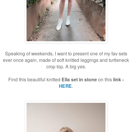
Speaking of weekends, I want to present one of my fav sets
ever once again, made of soft knitted leggings and turtleneck
crop top. A big yes.
Find this beautiful knitted
Ella set
in stone
on this
link -
HERE
.