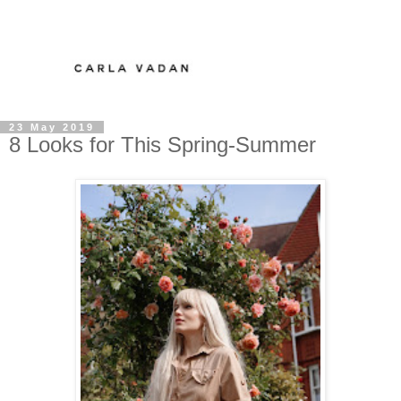
23 May 2019
8 Looks for This Spring-Summer