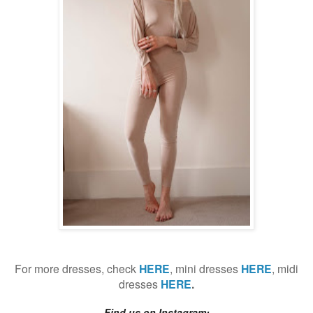
For more dresses, check
HERE
, mini dresses
HERE
, midi
dresses
HERE
.
Find us on Instagram: