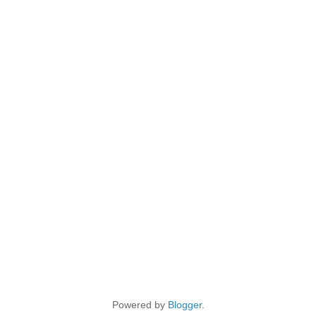
Powered by
Blogger
.