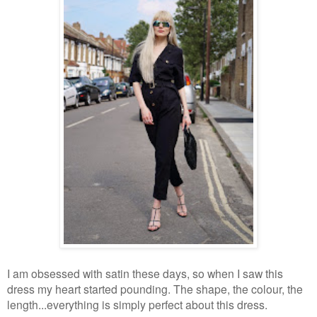
I am obsessed with satin these days, so when I saw this
dress my heart started pounding. The shape, the colour, the
length...everything is simply perfect about this dress.