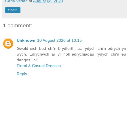
Carla Vadan
at
August 08, 2020
Share
1 comment:
Unknown
10 August 2020 at 10:15
Gweld eich bod chi'n brydferth, ac rydych chi'n edrych yn
wych. Edrychwch ar yr holl edrychiadau rydych chi'n eu
dangos i ni!
Floral & Casual Dresses
Reply