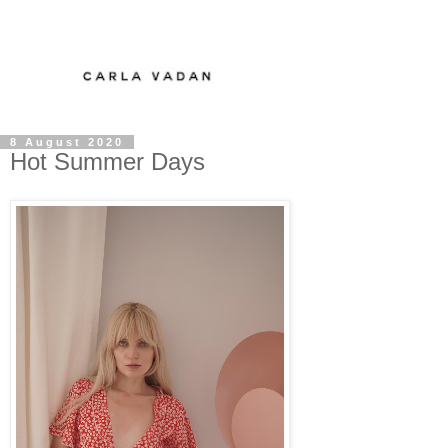
8 August 2020
Hot Summer Days