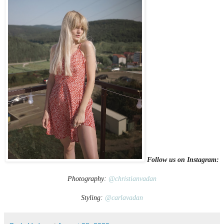
Follow us on Instagram:
Photography:
@christianvadan
Styling:
@carlavadan