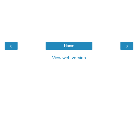
‹
›
Home
View web version