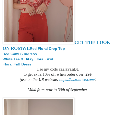
GET THE LOOK
ON ROMWE
Red Floral Crop Top
Red Cami Sundress
White Tee & Ditsy Floral Skirt
Floral Frill Dress
Use my code
carlavanB1
to get extra 10% off when order over
29$
(use on the
US
website:
https://us.romwe.com/
)
Valid from now to 30th of September