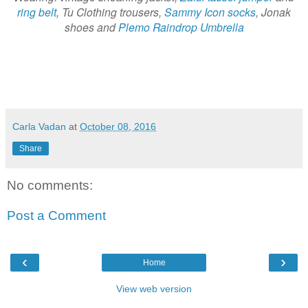
ring belt
, Tu Clothing trousers,
Sammy Icon socks
, Jonak
shoes and
Plemo Raindrop Umbrella
Carla Vadan
at
October 08, 2016
Share
No comments:
Post a Comment
‹
›
Home
View web version