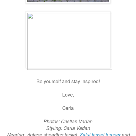
Be yourself and stay inspired!
Love,
Carla
Photos: Cristian Vadan
Styling: Carla Vadan
Wearing: vintage shearling jacket,
Zaful tassel jumper
and