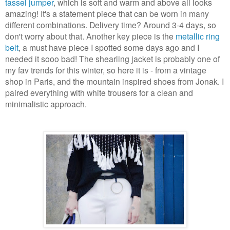
tassel jumper
, which is soft and warm and above all looks
amazing! It's a statement piece that can be worn in many
different combinations. Delivery time? Around 3-4 days, so
don't worry about that. Another key piece is the
metallic ring
belt
, a must have piece I spotted some days ago and I
needed it sooo bad! The shearling jacket is probably one of
my fav trends for this winter, so here it is - from a vintage
shop in Paris, and the mountain inspired shoes from Jonak. I
paired everything with white trousers for a clean and
minimalistic approach.