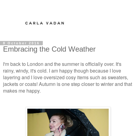
8 October 2016
Embracing the Cold Weather
I'm back to London and the summer is officially over. It's
rainy, windy, it's cold. I am happy though because I love
layering and I love oversized cosy items such as sweaters,
jackets or coats! Autumn is one step closer to winter and that
makes me happy.