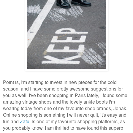
Point is, I'm starting to invest in new pieces for the cold
season, and I have some pretty awesome suggestions for
you as well. I've been shopping in Paris lately, I found some
amazing vintage shops and the lovely ankle boots I'm
wearing today from one of my favourite shoe brands, Jonak.
Online shopping is something I will never quit, it's easy and
fun and
Zaful
is one of my favourite shopping platforms, as
you probably know; I am thrilled to have found this superb