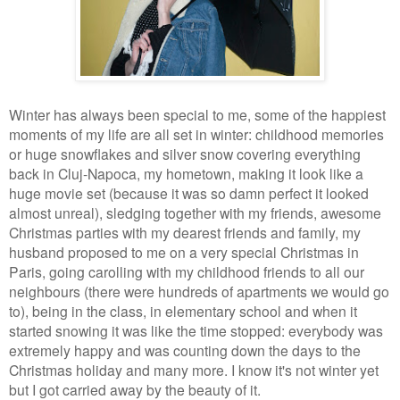
Winter has always been special to me, some of the happiest
moments of my life are all set in winter: childhood memories
or huge snowflakes and silver snow covering everything
back in Cluj-Napoca, my hometown, making it look like a
huge movie set (because it was so damn perfect it looked
almost unreal), sledging together with my friends, awesome
Christmas parties with my dearest friends and family, my
husband proposed to me on a very special Christmas in
Paris, going carolling with my childhood friends to all our
neighbours (there were hundreds of apartments we would go
to), being in the class, in elementary school and when it
started snowing it was like the time stopped: everybody was
extremely happy and was counting down the days to the
Christmas holiday and many more. I know it's not winter yet
but I got carried away by the beauty of it.