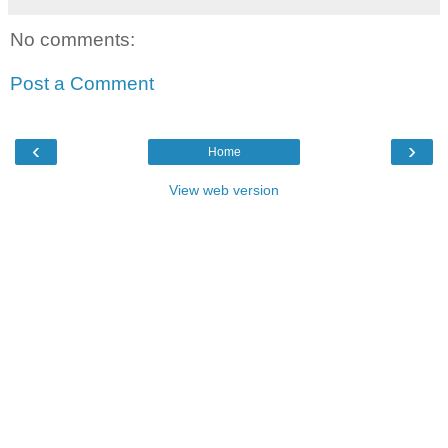
No comments:
Post a Comment
‹
›
Home
View web version