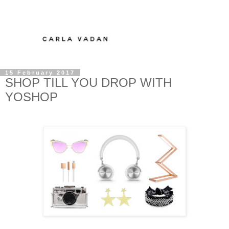
15 February 2017
SHOP TILL YOU DROP WITH
YOSHOP