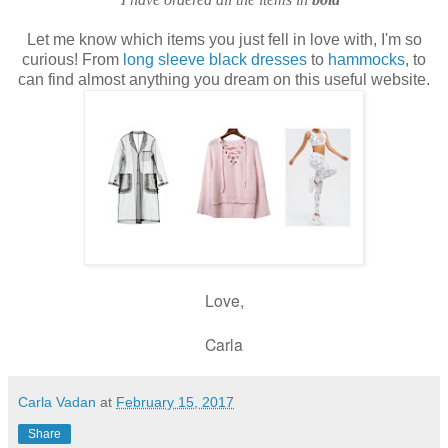
Let me know which items you just fell in love with, I'm so
curious! From
long sleeve black dresses
to
hammocks
, to
can find almost anything you dream on this useful website.
Love,
Carla
Carla Vadan
at
February 15, 2017
Share