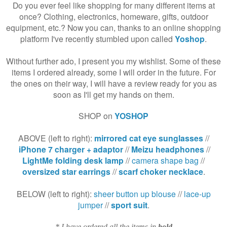
Do you ever feel like shopping for many different items at
once? Clothing, electronics, homeware, gifts, outdoor
equipment, etc.? Now you can, thanks to an online shopping
platform I've recently stumbled upon called
Yoshop
.
Without further ado, I present you my wishlist. Some of these
items I ordered already, some I will order in the future. For
the ones on their way, I will have a review ready for you as
soon as I'll get my hands on them.
SHOP on
YOSHOP
ABOVE (left to right):
mirrored cat eye sunglasses
//
iPhone 7 charger + adaptor
//
Meizu headphones
//
LightMe folding desk lamp
//
camera shape bag
//
oversized star earrings
//
scarf choker necklace
.
BELOW (left to right):
sheer button up blouse
//
lace-up
jumper
//
sport suit
.
* I have ordered all the items in
bold