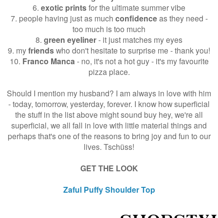
6.
exotic prints
for the ultimate summer vibe
7. people having just as much
confidence
as they need -
too much is too much
8.
green eyeliner
- it just matches my eyes
9. my
friends
who don't hesitate to surprise me - thank you!
10.
Franco Manca
- no, it's not a hot guy - it's my favourite
pizza place.
Should I mention my husband? I am always in love with him
- today, tomorrow, yesterday, forever. I know how superficial
the stuff in the list above might sound buy hey, we're all
superficial, we all fall in love with little material things and
perhaps that's one of the reasons to bring joy and fun to our
lives. Tschüss!
GET THE LOOK
Zaful Puffy Shoulder Top