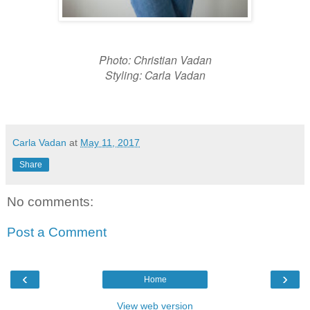
Photo: Christian Vadan
Styling: Carla Vadan
Carla Vadan
at
May 11, 2017
Share
No comments:
Post a Comment
‹
›
Home
View web version