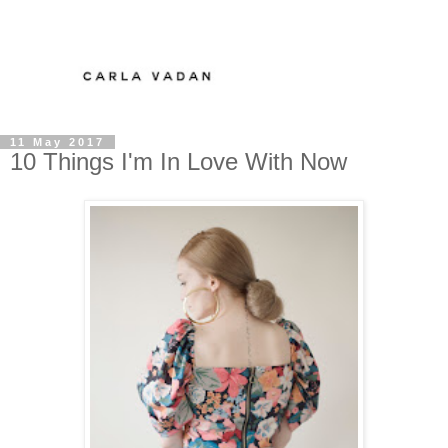
11 May 2017
10 Things I'm In Love With Now