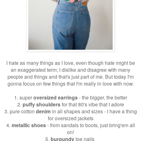
I hate as many things as I love, even though hate might be
an exaggerated term; I dislike and disagree with many
people and things and that's just part of me. But today I'm
gonna focus on few things that I'm really in love with now:
1. super
oversized earrings
- the bigger, the better
2.
puffy shoulders
for that 80's vibe that I adore
3. pure cotton
denim
in all shapes and sizes - I have a thing
for oversized jackets
4.
metallic shoes
- from sandals to boots, just bring'em all
on!
5.
burgundy
toe nails