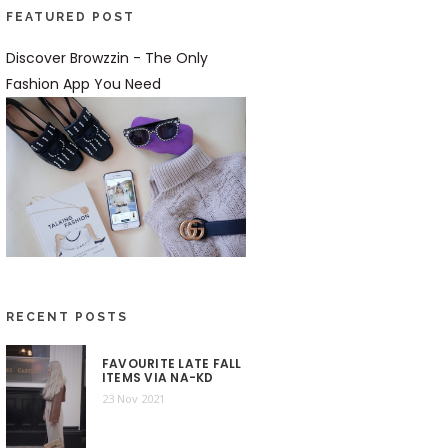
FEATURED POST
Discover Browzzin - The Only
Fashion App You Need
RECENT POSTS
FAVOURITE LATE FALL
ITEMS VIA NA-KD
23 Nov 2021