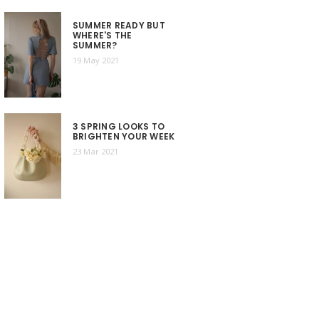
SUMMER READY BUT
WHERE'S THE
SUMMER?
19 May 2021
3 SPRING LOOKS TO
BRIGHTEN YOUR WEEK
23 Mar 2021