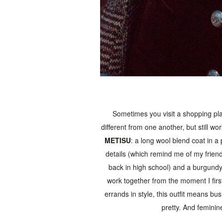
Sometimes you visit a shopping pla
different from one another, but still wo
METISU
: a long wool blend coat in a
details (which remind me of my friend
back in high school) and a burgundy 
work together from the moment I firs
errands in style, this outfit means bu
pretty. And femini