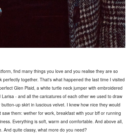
tform, find many things you love and you realise they are so
rk perfectly together. That's what happened the last time I visited
 perfect Glen Plaid, a white turtle neck jumper with embroidered
 Larisa - and all the caricatures of each other we used to draw
button-up skirt in luscious velvet. I knew how nice they would
t saw them: wether for work, breakfast with your bff or running
siness. Everything is soft, warm and comfortable. And above all,
ne. And quite classy, what more do you need?