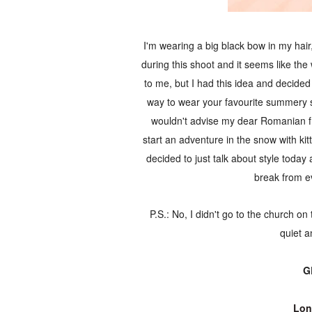
I'm wearing a big black bow in my hair,
during this shoot and it seems like th
to me, but I had this idea and decided t
way to wear your favourite summery sh
wouldn't advise my dear Romanian fri
start an adventure in the snow with kitt
decided to just talk about style today 
break from ev
P.S.: No, I didn't go to the church o
quiet a
G
Lon