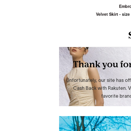
Embro
Velvet Skirt
- size