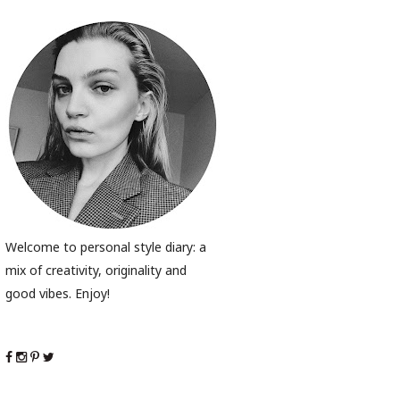
Welcome to personal style diary: a
mix of creativity, originality and
good vibes. Enjoy!