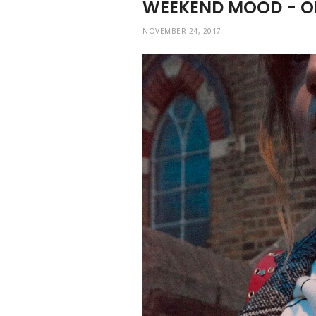
WEEKEND MOOD - O
NOVEMBER 24, 2017