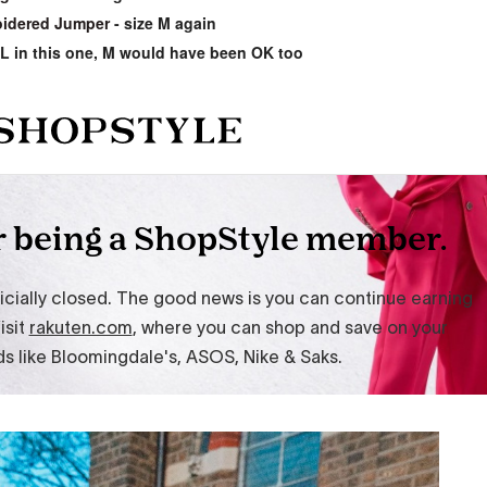
idered Jumper
- size M again
 L in this one, M would have been OK too