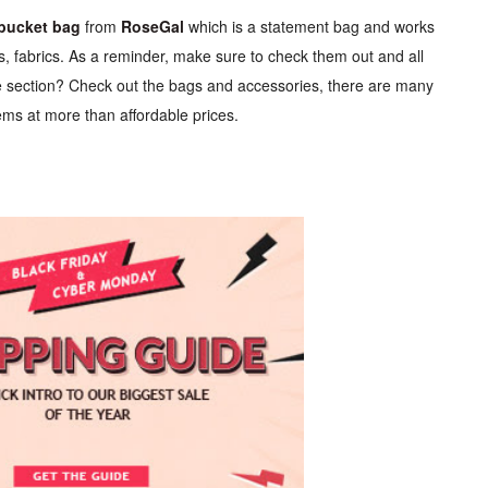
 bucket bag
from
RoseGal
which is a statement bag and works
es, fabrics. As a reminder, make sure to check them out and all
e section? Check out the bags and accessories, there are many
ms at more than affordable prices.