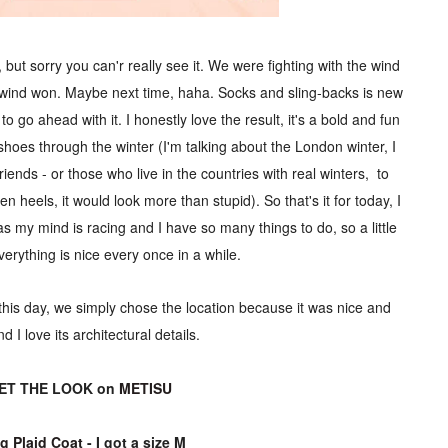
 but sorry you can'r really see it. We were fighting with the wind
e wind won. Maybe next time, haha. Socks and sling-backs is new
o go ahead with it. I honestly love the result, it's a bold and fun
oes through the winter (I'm talking about the London winter, I
ends - or those who live in the countries with real winters, to
en heels, it would look more than stupid). So that's it for today, I
as my mind is racing and I have so many things to do, so a little
erything is nice every once in a while.
n this day, we simply chose the location because it was nice and
nd I love its architectural details.
ET THE LOOK on
METISU
g Plaid Coat
- I got a size M