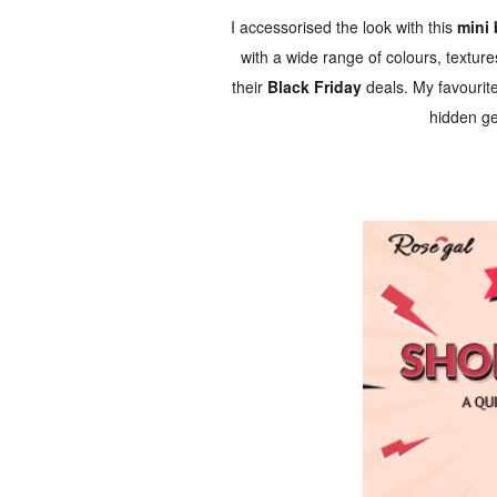
I accessorised the look with this
mini
with a wide range of colours, textur
their
Black Friday
deals. My favourit
hidden ge