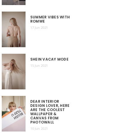
SUMMER VIBES WITH
ROMWE
17 Jun 2021
SHEIN VACAY MODE
15 Jun 2021
DEAR INTERIOR
DESIGN LOVER, HERE
ARE THE COOLEST
WALLPAPER &
CANVAS FROM
PHOTOWALL
10 Jun 2021