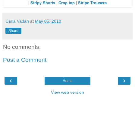
|
Stripy Shorts
|
Crop top
|
Stripe Trousers
Carla Vadan
at
May 05, 2018
Share
No comments:
Post a Comment
‹
›
Home
View web version