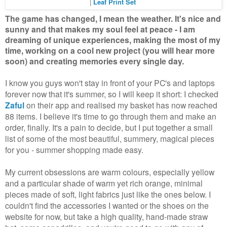
|
Leaf Print Set
The game has changed, I mean the weather. It's nice and
sunny and that makes my soul feel at peace - I am
dreaming of unique experiences, making the most of my
time, working on a cool new project (you will hear more
soon) and creating memories every single day.
I know you guys won't stay in front of your PC's and laptops
forever now that it's summer, so I will keep it short: I checked
Zaful
on their app and realised my basket has now reached
88 items. I believe it's time to go through them and make an
order, finally. It's a pain to decide, but I put together a small
list of some of the most beautiful, summery, magical pieces
for you - summer shopping made easy.
My current obsessions are warm colours, especially yellow
and a particular shade of warm yet rich orange, minimal
pieces made of soft, light fabrics just like the ones below. I
couldn't find the accessories I wanted or the shoes on the
website for now, but take a high quality, hand-made straw