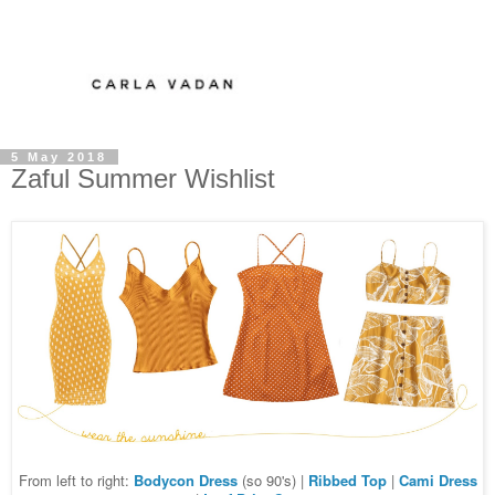
5 May 2018
Zaful Summer Wishlist
From left to right:
Bodycon Dress
(so 90's) |
Ribbed Top
|
Cami Dress