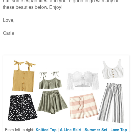
hat, some espadrilles, and you're good to go with any of
these beauties below. Enjoy!
Love,
Carla
From left to right:
Knitted Top
|
A-Line Skirt
|
Summer Set
|
Lace Top