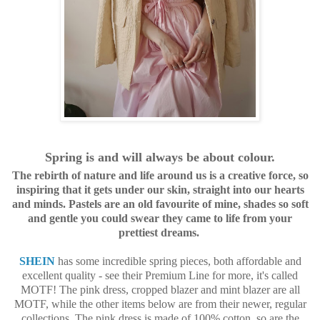
Spring is and will always be about colour.
The rebirth of nature and life around us is a creative force, so
inspiring that it gets under our skin, straight into our hearts
and minds. Pastels are an old favourite of mine, shades so soft
and gentle you could swear they came to life from your
prettiest dreams.
SHEIN
has some incredible spring pieces, both affordable and
excellent quality - see their Premium Line for more, it's called
MOTF! The pink dress, cropped blazer and mint blazer are all
MOTF, while the other items below are from their newer, regular
collections. The pink dress is made of 100% cotton, so are the