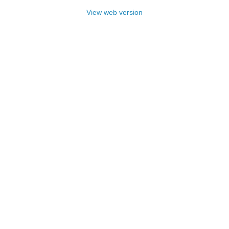
View web version