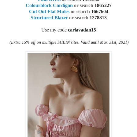
Colourblock Cardigan
or search
1865227
Cut Out Flat Mules
or search
1667604
Structured Blazer
or search
1278813
Use my code
carlavadan15
(Extra 15% off on multiple SHEIN sites. Valid
until Mar. 31st, 2021)