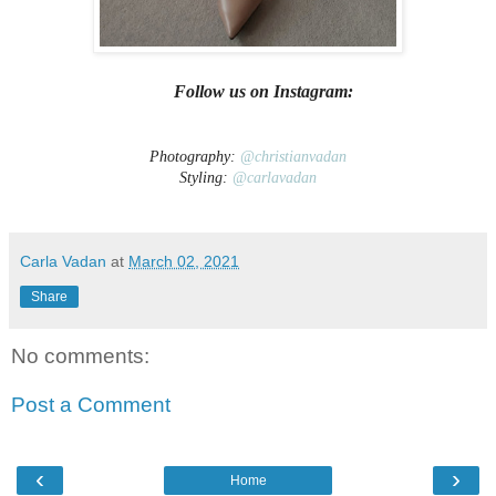
Follow us on Instagram:
Photography:
@christianvadan
Styling:
@carlavadan
Carla Vadan
at
March 02, 2021
Share
No comments:
Post a Comment
‹
›
Home