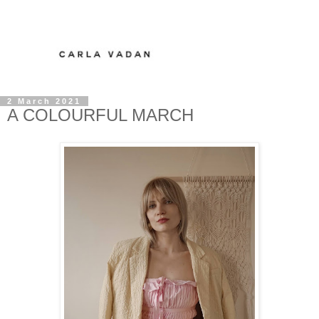
2 March 2021
A COLOURFUL MARCH