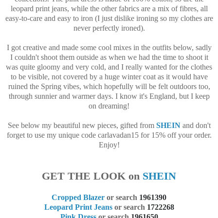
leopard print jeans, while the other fabrics are a mix of fibres, all
easy-to-care and easy to iron (I just dislike ironing so my clothes are
never perfectly ironed).
I got creative and made some cool mixes in the outfits below, sadly
I couldn't shoot them outside as when we had the time to shoot it
was quite gloomy and very cold, and I really wanted for the clothes
to be visible, not covered by a huge winter coat as it would have
ruined the Spring vibes, which hopefully will be felt outdoors too,
through sunnier and warmer days. I know it's England, but I keep
on dreaming!
See below my beautiful new pieces, gifted from
SHEIN
and don't
forget to use my unique code carlavadan15 for 15% off your order.
Enjoy!
GET THE LOOK on
SHEIN
Cropped Blazer
or search
1961390
Leopard Print Jeans
or search
1722268
Pink Dress
or search
1961650