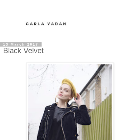
13 March 2017
Black Velvet