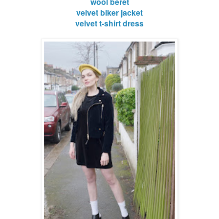
wool beret
velvet biker jacket
velvet t-shirt dress