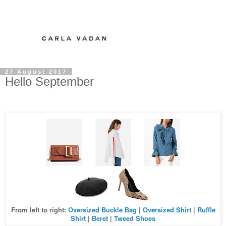
27 August 2017
Hello September
From left to right:
Oversized Buckle Bag
|
Oversized Shirt
|
Ruffle
Shirt
|
Beret
|
Tweed Shoes