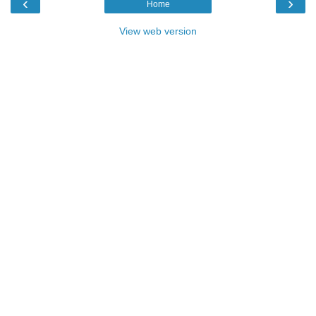
‹
›
Home
View web version