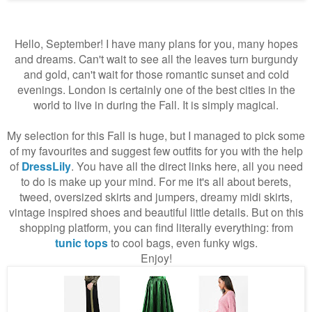
Hello, September! I have many plans for you, many hopes
and dreams. Can't wait to see all the leaves turn burgundy
and gold, can't wait for those romantic sunset and cold
evenings. London is certainly one of the best cities in the
world to live in during the Fall. It is simply magical.
My selection for this Fall is huge, but I managed to pick some
of my favourites and suggest few outfits for you with the help
of
DressLily
. You have all the direct links here, all you need
to do is make up your mind. For me it's all about berets,
tweed, oversized skirts and jumpers, dreamy midi skirts,
vintage inspired shoes and beautiful little details. But on this
shopping platform, you can find literally everything: from
tunic tops
to cool bags, even funky wigs.
Enjoy!