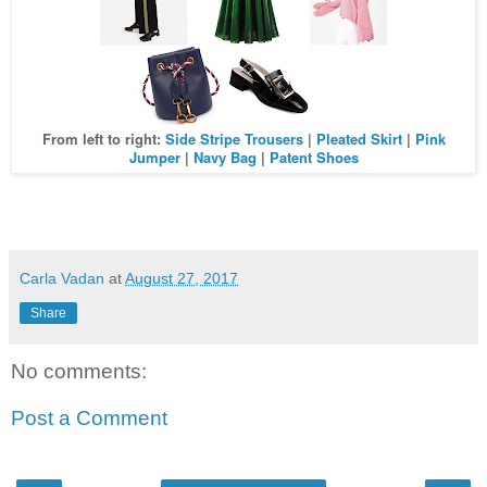
From left to right:
Side Stripe Trousers
|
Pleated Skirt
|
Pink
Jumper
|
Navy Bag
|
Patent Shoes
Carla Vadan
at
August 27, 2017
Share
No comments:
Post a Comment