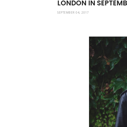
LONDON IN SEPTEM
SEPTEMBER 04, 2017