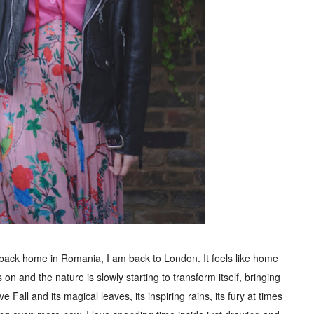
 back home in Romania, I am back to London. It feels like home
 on and the nature is slowly starting to transform itself, bringing
ve Fall and its magical leaves, its inspiring rains, its fury at times