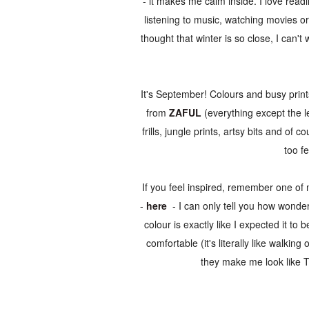
- it makes me calm inside. I love read
listening to music, watching movies or 
thought that winter is so close, I can't
It's September! Colours and busy print
from
ZAFUL
(everything except the le
frills, jungle prints, artsy bits and of 
too fe
If you feel inspired, remember one of 
-
here
- I can only tell you how wonderf
colour is exactly like I expected it to 
comfortable (it's literally like walki
they make me look like T