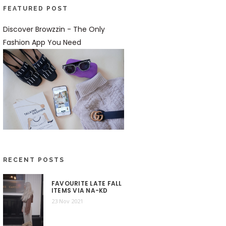
FEATURED POST
Discover Browzzin - The Only
Fashion App You Need
RECENT POSTS
FAVOURITE LATE FALL
ITEMS VIA NA-KD
23 Nov 2021