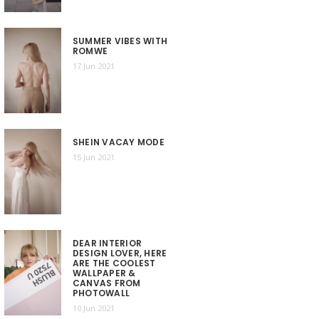
SUMMER VIBES WITH
ROMWE
17 Jun 2021
SHEIN VACAY MODE
15 Jun 2021
DEAR INTERIOR
DESIGN LOVER, HERE
ARE THE COOLEST
WALLPAPER &
CANVAS FROM
PHOTOWALL
10 Jun 2021