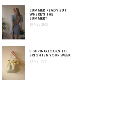
SUMMER READY BUT
WHERE'S THE
SUMMER?
19 May 2021
3 SPRING LOOKS TO
BRIGHTEN YOUR WEEK
23 Mar 2021