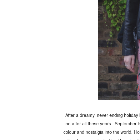
After a dreamy, never ending holiday
too after all these years...September is
colour and nostalgia into the world. I lo