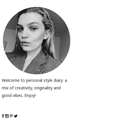
Welcome to personal style diary: a
mix of creativity, originality and
good vibes. Enjoy!