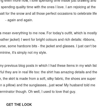
ing even more now, I love spending time inside just drawing and
spending quality time with the ones I love. I am rejoicing at the
 wait for the snow and all those perfect occasions to celebrate life
- again and again.
s mean everything to me now. For today's outfit, which is mostly
ather jacket) I went for bright colours and rich details: ribbons,
course, some hardcore bits - the jacket and glasses. I just can't be
minine, it's simply not my style.
my previous blog posts in which I had these items in my wish list
ul they are in real life too: the shirt has amazing details and the
be, the skirt is made from a soft, silky fabric, the shoes are super
ng on a pillow) and the sunglasses...just wow! My husband told me
erminator though. Oh well, I used to love that guy.
GET THE LOOK