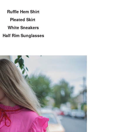
Ruffle Hem Shirt
Pleated Skirt
White Sneakers
Half Rim Sunglasses