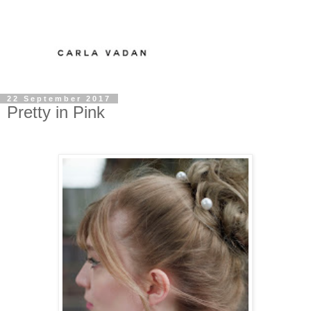
22 September 2017
Pretty in Pink