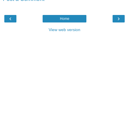
‹
›
Home
View web version