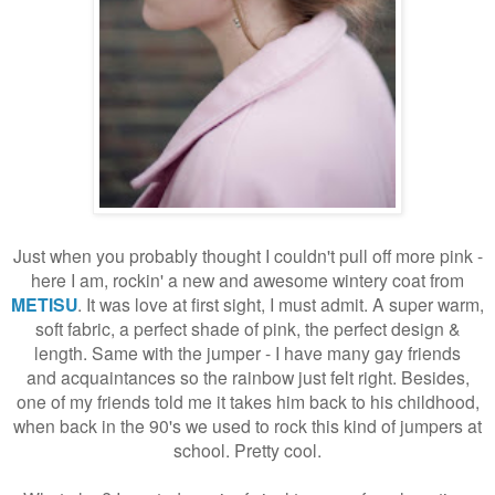
Just when you probably thought I couldn't pull off more pink -
here I am, rockin' a new and awesome wintery coat from
METISU
. It was love at first sight, I must admit. A super warm,
soft fabric, a perfect shade of pink, the perfect design &
length. Same with the jumper - I have many gay friends
and
acquaintances so the rainbow just felt right. Besides,
one of my friends told me it takes him back to his childhood,
when back in the 90's we used to rock this kind of jumpers at
school. Pretty cool.