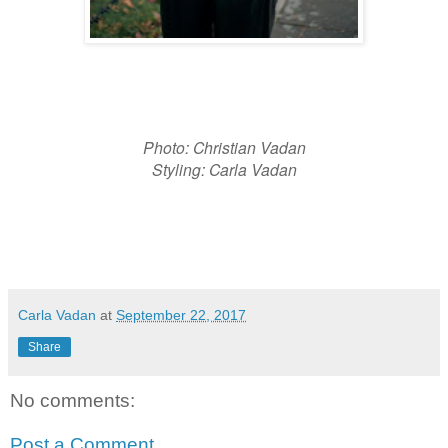
Photo: Christian Vadan
Styling: Carla Vadan
Carla Vadan
at
September 22, 2017
Share
No comments:
Post a Comment