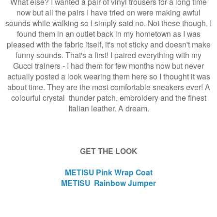
What else? I wanted a pair of vinyl trousers for a long time
now but all the pairs I have tried on were making awful
sounds while walking so I simply said no. Not these though, I
found them in an outlet back in my hometown as I was
pleased with the fabric itself, it's not sticky and doesn't make
funny sounds. That's a first! I paired everything with my
Gucci trainers - I had them for few months now but never
actually posted a look wearing them here so I thought it was
about time. They are the most comfortable sneakers ever! A
colourful crystal thunder patch, embroidery and the finest
Italian leather. A dream.
GET THE LOOK
METISU Pink Wrap Coat
METISU Rainbow Jumper