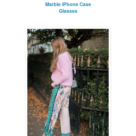
Marble iPhone Case
Glasses