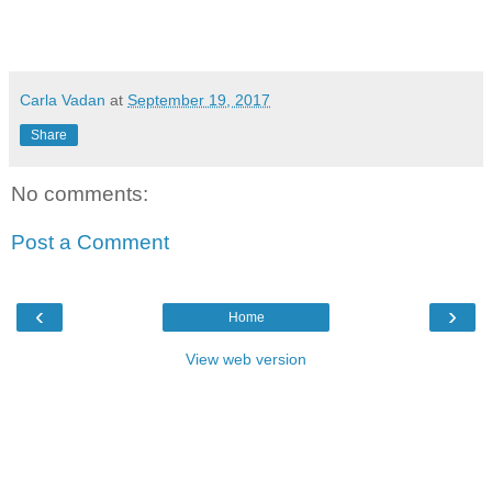
Carla Vadan
at
September 19, 2017
Share
No comments:
Post a Comment
‹
›
Home
View web version