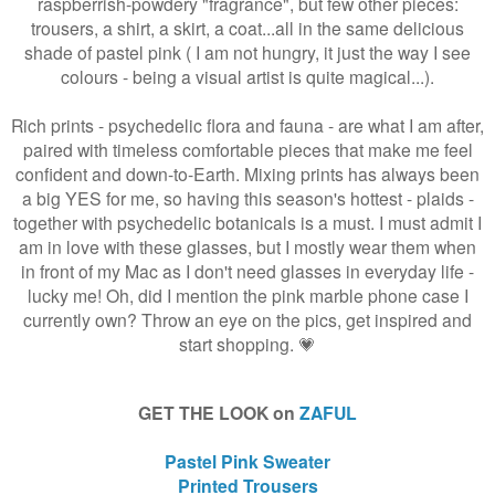
raspberrish-powdery "fragrance", but few other pieces:
trousers, a shirt, a skirt, a coat...all in the same delicious
shade of pastel pink ( I am not hungry, it just the way I see
colours - being a visual artist is quite magical...).
Rich prints - psychedelic flora and fauna - are what I am after,
paired with timeless comfortable pieces that make me feel
confident and down-to-Earth. Mixing prints has always been
a big YES for me, so having this season's hottest - plaids -
together with psychedelic botanicals is a must. I must admit I
am in love with these glasses, but I mostly wear them when
in front of my Mac as I don't need glasses in everyday life -
lucky me! Oh, did I mention the pink marble phone case I
currently own? Throw an eye on the pics, get inspired and
start shopping. 💗
GET THE LOOK on
ZAFUL
Pastel Pink Sweater
Printed Trousers