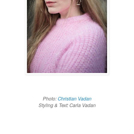
Photo:
Christian Vadan
Styling & Text: Carla Vadan