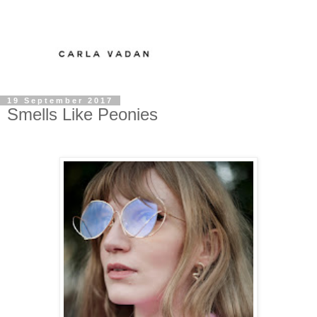
19 September 2017
Smells Like Peonies