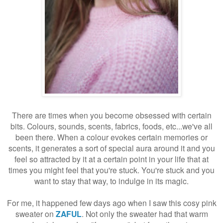
There are times when you become obsessed with certain
bits. Colours, sounds, scents, fabrics, foods, etc...we've all
been there. When a colour evokes certain memories or
scents, it generates a sort of special aura around it and you
feel so attracted by it at a certain point in your life that at
times you might feel that you're stuck. You're stuck and you
want to stay that way, to indulge in its magic.
For me, it happened few days ago when I saw this cosy pink
sweater on
ZAFUL
. Not only the sweater had that warm