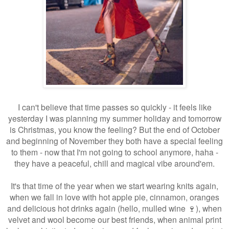
I can't believe that time passes so quickly - it feels like
yesterday I was planning my summer holiday and tomorrow
is Christmas, you know the feeling? But the end of October
and beginning of November they both have a special feeling
to them - now that I'm not going to school anymore, haha -
they have a peaceful, chill and magical vibe around'em.
It's that time of the year when we start wearing knits again,
when we fall in love with hot apple pie, cinnamon, oranges
and delicious hot drinks again (hello, mulled wine 🍷), when
velvet and wool become our best friends, when animal print