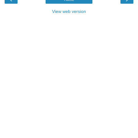
View web version