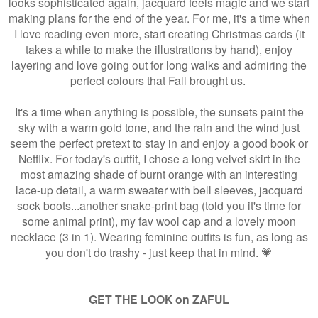
looks sophisticated again, jacquard feels magic and we start
making plans for the end of the year. For me, it's a time when
I love reading even more, start creating Christmas cards (it
takes a while to make the illustrations by hand), enjoy
layering and love going out for long walks and admiring the
perfect colours that Fall brought us.
It's a time when anything is possible, the sunsets paint the
sky with a warm gold tone, and the rain and the wind just
seem the perfect pretext to stay in and enjoy a good book or
Netflix. For today's outfit, I chose a long velvet skirt in the
most amazing shade of burnt orange with an interesting
lace-up detail, a warm sweater with bell sleeves, jacquard
sock boots...another snake-print bag (told you it's time for
some animal print), my fav wool cap and a lovely moon
necklace (3 in 1). Wearing feminine outfits is fun, as long as
you don't do trashy - just keep that in mind. 💗
GET THE LOOK on ZAFUL