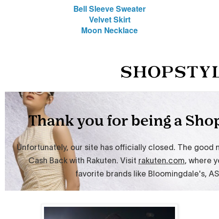
Bell Sleeve Sweater
Velvet Skirt
Moon Necklace