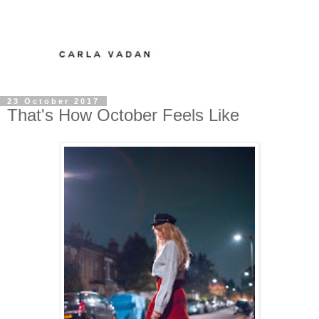
23 October 2017
That's How October Feels Like