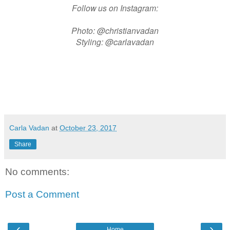
Follow us on Instagram:
Photo: @christianvadan
Styling: @carlavadan
Carla Vadan
at
October 23, 2017
Share
No comments:
Post a Comment
‹
›
Home