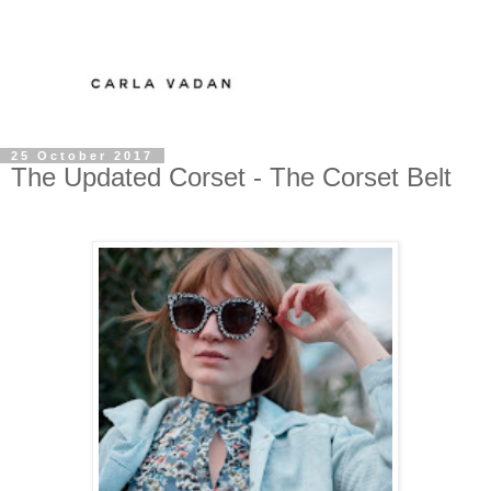
25 October 2017
The Updated Corset - The Corset Belt