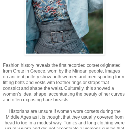
Fashion history reveals the first recorded corset originated
from Crete in Greece, worn by the Minoan people. Images
on ancient pottery show both women and men sporting form
fitting belts and vests with leather rings or straps that
constrict and shape the waist. Culturally, this showed a
women’s ideal shape, accentuating the beauty of her curves
and often exposing bare breasts.
Historians are unsure if women wore corsets during the
Middle Ages as it is thought that they usually covered from
head to toe in a modest way. Tunics and long clothing were
usually worn and did not accentuate a womens curves that