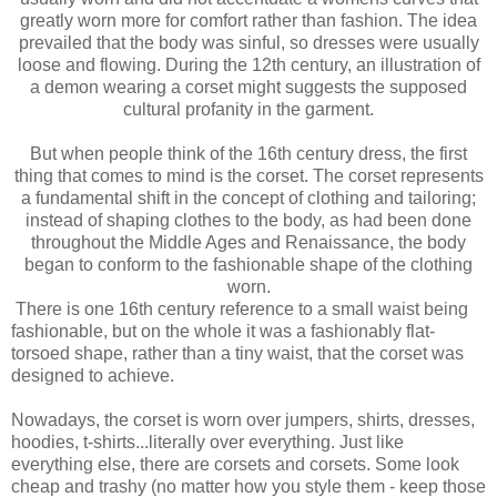
greatly worn more for comfort rather than fashion. The idea
prevailed that the body was sinful, so dresses were usually
loose and flowing. During the 12th century, an illustration of
a demon wearing a corset might suggests the supposed
cultural profanity in the garment.
But when people think of the 16th century dress, the first
thing that comes to mind is the corset. The corset represents
a fundamental shift in the concept of clothing and tailoring;
instead of shaping clothes to the body, as had been done
throughout the Middle Ages and Renaissance, the body
began to conform to the fashionable shape of the clothing
worn.
There is one 16th century reference to a small waist being
fashionable, but on the whole it was a fashionably flat-
torsoed shape, rather than a tiny waist, that the corset was
designed to achieve.
Nowadays, the corset is worn over jumpers, shirts, dresses,
hoodies, t-shirts...literally over everything. Just like
everything else, there are corsets and corsets. Some look
cheap and trashy (no matter how you style them - keep those