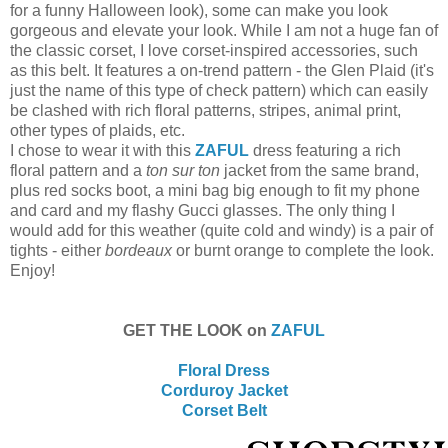
for a funny Halloween look), some can make you look
gorgeous and elevate your look. While I am not a huge fan of
the classic corset, I love corset-inspired accessories, such
as this belt. It features a on-trend pattern - the Glen Plaid (it's
just the name of this type of check pattern) which can easily
be clashed with rich floral patterns, stripes, animal print,
other types of plaids, etc.
I chose to wear it with this
ZAFUL
dress featuring a rich
floral pattern and a
ton sur ton
jacket from the same brand,
plus red socks boot, a mini bag big enough to fit my phone
and card and my flashy Gucci glasses. The only thing I
would add for this weather (quite cold and windy) is a pair of
tights - either
bordeaux
or burnt orange to complete the look.
Enjoy!
GET THE LOOK on
ZAFUL
Floral Dress
Corduroy Jacket
Corset Belt