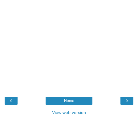
‹
›
Home
View web version