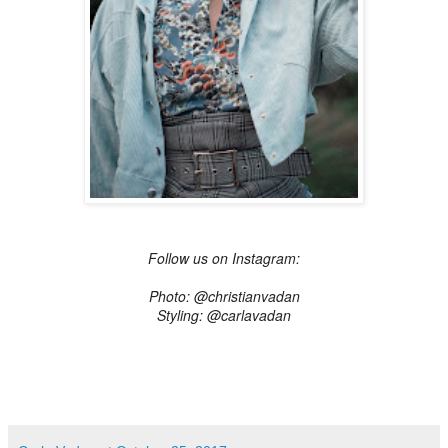
Follow us on Instagram:
Photo: @christianvadan
Styling: @carlavadan