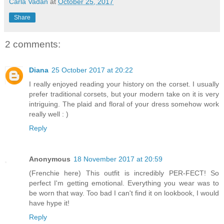
Carla Vadan
at
October 25, 2017
Share
2 comments:
Diana
25 October 2017 at 20:22
I really enjoyed reading your history on the corset. I usually
prefer traditional corsets, but your modern take on it is very
intriguing. The plaid and floral of your dress somehow work
really well : )
Reply
Anonymous
18 November 2017 at 20:59
(Frenchie here) This outfit is incredibly PER-FECT! So
perfect I'm getting emotional. Everything you wear was to
be worn that way. Too bad I can't find it on lookbook, I would
have hype it!
Reply