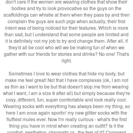
don't care if the women are wearing clothes that show their
bodies and try to look provocative so the guys on the
scaffoldings can whistle at them when they pass by and then
complain the guys are such pigs when actually, their first
intent was of being noticed for their features. Which is more
than sad, but I understand that some people are limited and
it is definitely not my job to try and change them. After all, if
they'd all be cool who will we be making fun of when we
gather with our friends for stories and drinks? No one! That's
right.
Sometimes I love to wear clothes that hide my body, but
make me feel great! Not that I have complexes (ok, I am not
as thin as I want to be but that doesn't stop me from wearing
what I want, I am a size 8 after all) but simply because they're
cosy, different, fun, super comfortable and look really cool.
Wearing socks with everything has always been my thing, so
here I am once again sportin' my new glitter socks with the
fluffiest mules ever. Now I'm really curious - what's the first
thing you have in mind when creating an outfit? Is it the
comfort, aesthetics, chromatic or...the feel of it? Comment