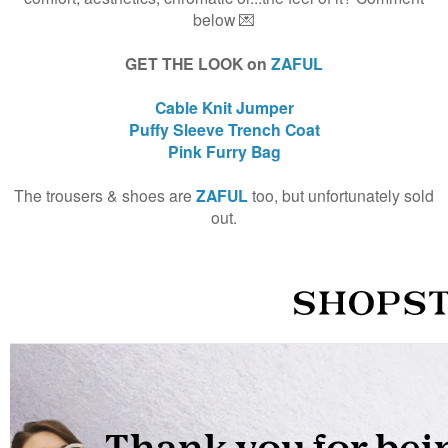
below 💌
GET THE LOOK on
ZAFUL
Cable Knit Jumper
Puffy Sleeve Trench Coat
Pink Furry Bag
The trousers & shoes are
ZAFUL
too, but unfortunately sold
out.