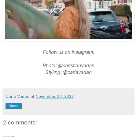
Follow us on Instagram:
Photo: @christianvadan
Styling: @carlavadan
Carla Vadan
at
November 28, 2017
Share
2 comments: