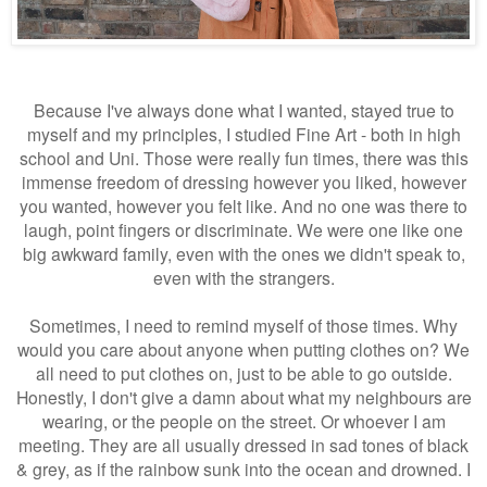
Because I've always done what I wanted, stayed true to
myself and my principles, I studied Fine Art - both in high
school and Uni. Those were really fun times, there was this
immense freedom of dressing however you liked, however
you wanted, however you felt like. And no one was there to
laugh, point fingers or discriminate. We were one like one
big awkward family, even with the ones we didn't speak to,
even with the strangers.
Sometimes, I need to remind myself of those times. Why
would you care about anyone when putting clothes on? We
all need to put clothes on, just to be able to go outside.
Honestly, I don't give a damn about what my neighbours are
wearing, or the people on the street. Or whoever I am
meeting. They are all usually dressed in sad tones of black
& grey, as if the rainbow sunk into the ocean and drowned. I