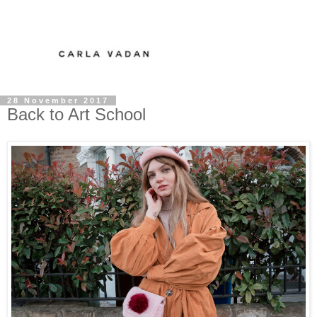
28 November 2017
Back to Art School