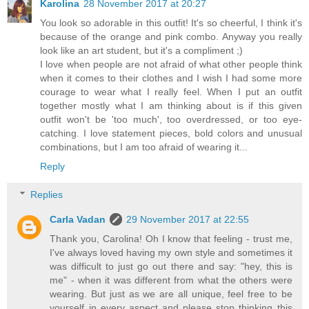
Karolina
28 November 2017 at 20:27
You look so adorable in this outfit! It's so cheerful, I think it's
because of the orange and pink combo. Anyway you really
look like an art student, but it's a compliment ;)
I love when people are not afraid of what other people think
when it comes to their clothes and I wish I had some more
courage to wear what I really feel. When I put an outfit
together mostly what I am thinking about is if this given
outfit won't be 'too much', too overdressed, or too eye-
catching. I love statement pieces, bold colors and unusual
combinations, but I am too afraid of wearing it...
Reply
Replies
Carla Vadan
29 November 2017 at 22:55
Thank you, Carolina! Oh I know that feeling - trust me,
I've always loved having my own style and sometimes it
was difficult to just go out there and say: "hey, this is
me" - when it was different from what the others were
wearing. But just as we are all unique, feel free to be
yourself in every aspect and please stop thinking this