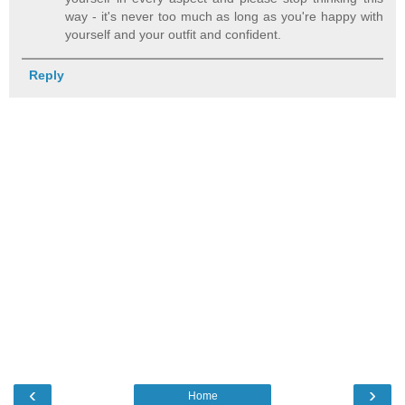
way - it's never too much as long as you're happy with
yourself and your outfit and confident.
Reply
‹
›
Home