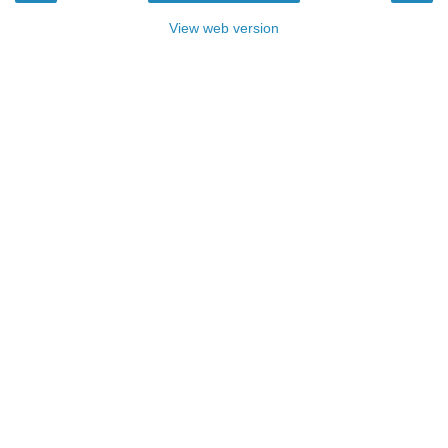
View web version