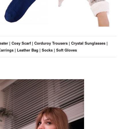
eater
|
Cosy Scarf
|
Corduroy Trousers
|
Crystal Sunglasses
|
Earrings
|
Leather Bag
|
Socks
|
Soft Gloves