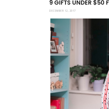
9 GIFTS UNDER $50 
DECEMBER 12, 2017