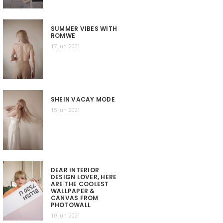
SUMMER VIBES WITH
ROMWE
17 Jun 2021
SHEIN VACAY MODE
15 Jun 2021
DEAR INTERIOR
DESIGN LOVER, HERE
ARE THE COOLEST
WALLPAPER &
CANVAS FROM
PHOTOWALL
10 Jun 2021