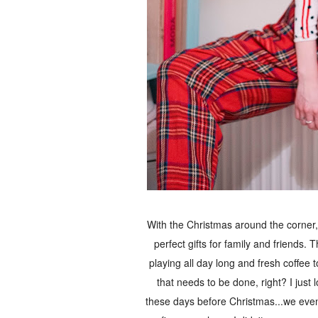
With the Christmas around the corner, 
perfect gifts for family and friends
playing all day long and fresh coffee
that needs to be done, right? I just 
these days before Christmas...we even