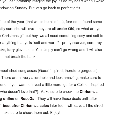
so you can probably imagine the joy inside my heart when I woke
ndow on Sunday. But let's go back to perfect gifts.
me of the year (that would be all of us), fear not! I found some
tty sure she will love - they are all
under £50
, so what are you
ic Christmas gift but hey, we all need something cosy and soft to
r anything that yells "soft and warm" - pretty scarves, corduroy
ks, furry gloves, etc. You simply can't go wrong and it will also
not break the bank.
embellished sunglasses (Gucci-inspired, therefore gorgeous),
. There are all very affordable and look amazing, make sure to
one! If you want to invest a little more, go for a
Céline - inspired
 who doesn't love that?). Make sure to check the
Christmas
g online
on
RoseGal
. They will have these deals until after
r
best after Christmas sales
later too. I will leave all the direct
, make sure to check them out. Enjoy!