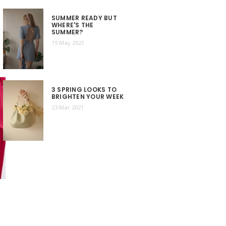
SUMMER READY BUT
WHERE'S THE
SUMMER?
19 May 2021
3 SPRING LOOKS TO
BRIGHTEN YOUR WEEK
23 Mar 2021