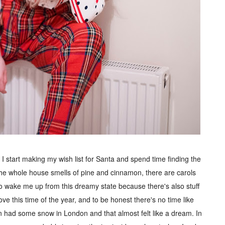
I start making my wish list for Santa and spend time finding the
. The whole house smells of pine and cinnamon, there are carols
 to wake me up from this dreamy state because there's also stuff
love this time of the year, and to be honest there's no time like
 had some snow in London and that almost felt like a dream. In